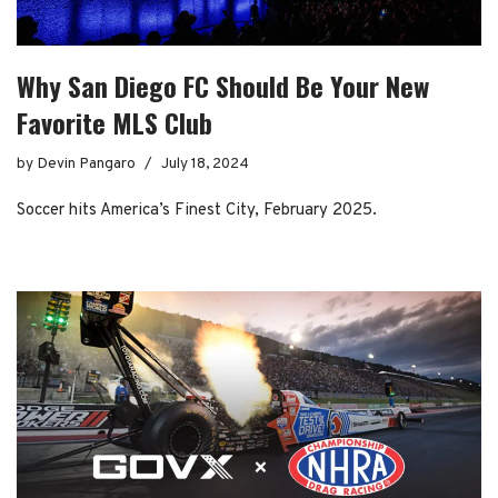
Why San Diego FC Should Be Your New
Favorite MLS Club
by
Devin Pangaro
July 18, 2024
Soccer hits America’s Finest City, February 2025.