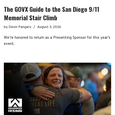
The GOVX Guide to the San Diego 9/11
Memorial Stair Climb
by
Devin Pangaro
August 3, 2026
We’re honored to return as a Presenting Sponsor for this year’s
event.