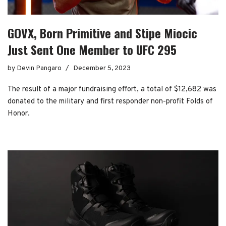
GOVX, Born Primitive and Stipe Miocic
Just Sent One Member to UFC 295
by
Devin Pangaro
December 5, 2023
The result of a major fundraising effort, a total of $12,682 was
donated to the military and first responder non-profit Folds of
Honor.