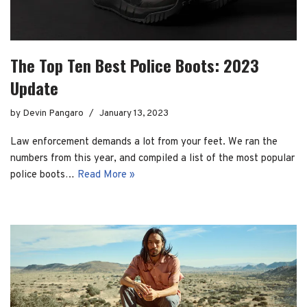
The Top Ten Best Police Boots: 2023
Update
by
Devin Pangaro
January 13, 2023
Law enforcement demands a lot from your feet. We ran the
numbers from this year, and compiled a list of the most popular
police boots…
Read More »