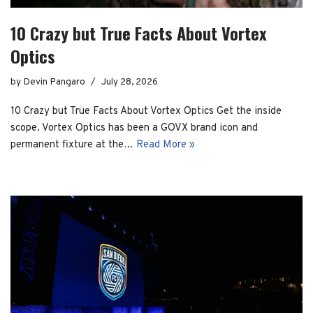
10 Crazy but True Facts About Vortex
Optics
by
Devin Pangaro
July 28, 2026
10 Crazy but True Facts About Vortex Optics Get the inside
scope. Vortex Optics has been a GOVX brand icon and
permanent fixture at the…
Read More »