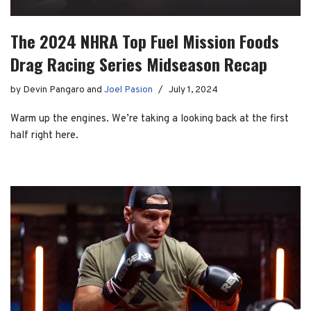
The 2024 NHRA Top Fuel Mission Foods
Drag Racing Series Midseason Recap
by
Devin Pangaro
and
Joel Pasion
July 1, 2024
Warm up the engines. We’re taking a looking back at the first
half right here.