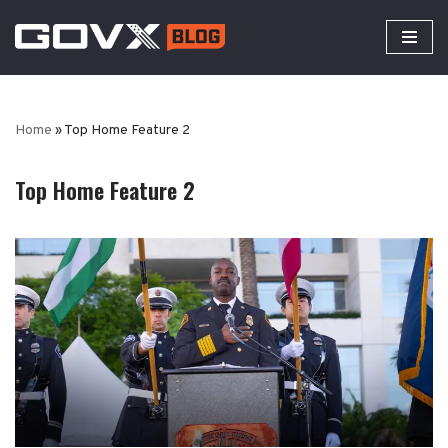
Skip
to
content
Home
»
Top Home Feature 2
Top Home Feature 2