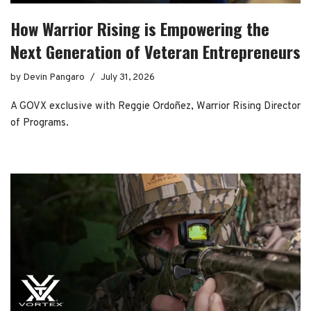
How Warrior Rising is Empowering the
Next Generation of Veteran Entrepreneurs
by
Devin Pangaro
July 31, 2026
A GOVX exclusive with Reggie Ordoñez, Warrior Rising Director
of Programs.