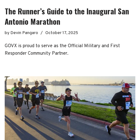
The Runner’s Guide to the Inaugural San
Antonio Marathon
by
Devin Pangaro
October 17, 2025
GOVX is proud to serve as the Official Military and First
Responder Community Partner.