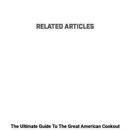
RELATED ARTICLES
The Ultimate Guide To The Great American Cookout