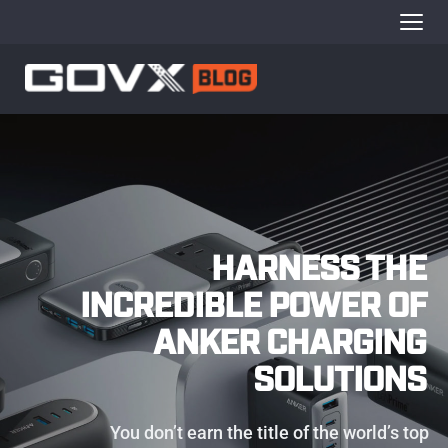
HARNESS THE 
INCREDIBLE POWER OF 
ANKER CHARGING 
SOLUTIONS 
You don’t earn the title of the world’s top 