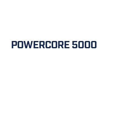
POWERCORE 5000