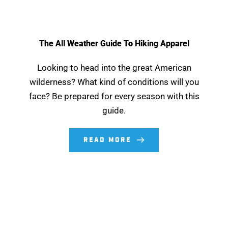
The All Weather Guide To Hiking Apparel
Looking to head into the great American
wilderness? What kind of conditions will you
face? Be prepared for every season with this
guide.
READ MORE