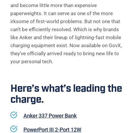
and become little more than expensive 
paperweights. It can serve as one of the more 
irksome of first-world problems. But not one that 
can’t be efficiently resolved. Which is why brands 
like Anker and their lineup of lightning-fast mobile 
charging equipment exist. Now available on GovX, 
they’ve officially arrived ready to bring new life to 
your personal tech. 
Here’s what’s leading the 
charge. 
Anker 337 Power Bank
PowerPort III 2-Port 12W