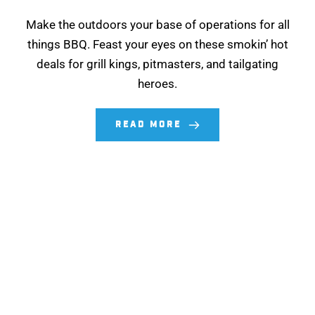
Make the outdoors your base of operations for all
things BBQ. Feast your eyes on these smokin’ hot
deals for grill kings, pitmasters, and tailgating
heroes.
READ MORE