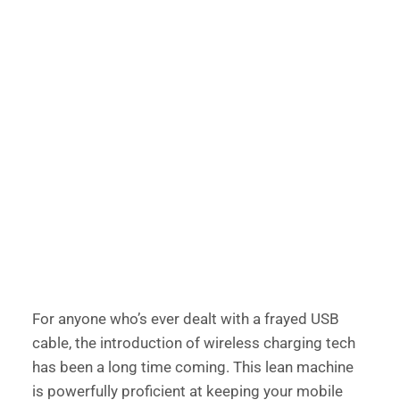
For anyone who’s ever dealt with a frayed USB 
cable, the introduction of wireless charging tech 
has been a long time coming. This lean machine 
is powerfully proficient at keeping your mobile 