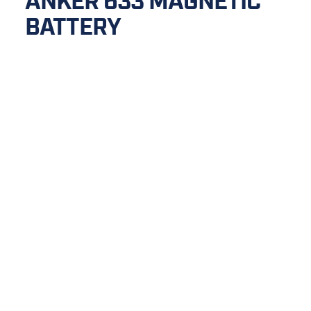
ANKER 633 MAGNETIC 
BATTERY