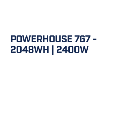
POWERHOUSE 767 - 
2048WH | 2400W