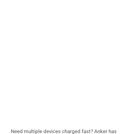
Need multiple devices charged fast? Anker has 