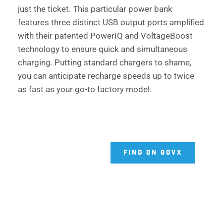
just the ticket. This particular power bank 
features three distinct USB output ports amplified 
with their patented PowerIQ and VoltageBoost 
technology to ensure quick and simultaneous 
charging. Putting standard chargers to shame, 
you can anticipate recharge speeds up to twice 
as fast as your go-to factory model. 
FIND ON GOVX