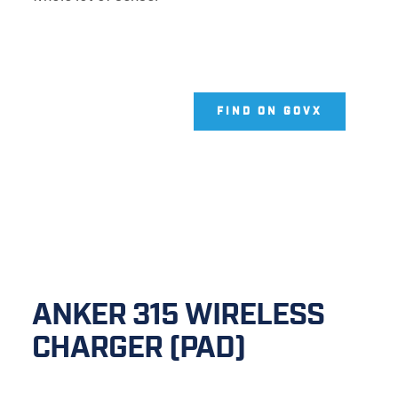
FIND ON GOVX
ANKER 315 WIRELESS 
CHARGER (PAD)