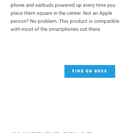
phone and earbuds powered up every time you 
place them square in the center. Not an Apple 
person? No problem. This product is compatible 
with most of the smartphones out there. 
FIND ON GOVX