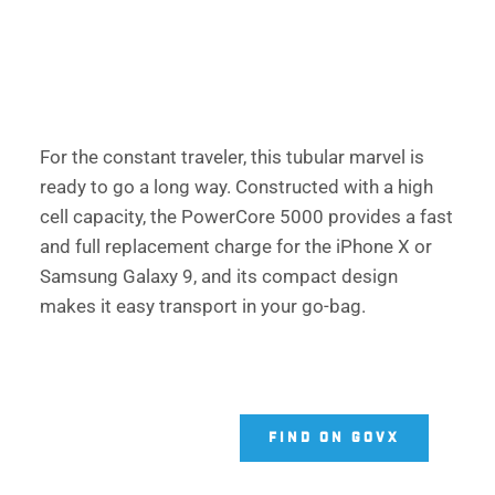
For the constant traveler, this tubular marvel is 
ready to go a long way. Constructed with a high 
cell capacity, the PowerCore 5000 provides a fast 
and full replacement charge for the iPhone X or 
Samsung Galaxy 9, and its compact design 
makes it easy transport in your go-bag. 
FIND ON GOVX