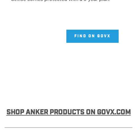
FIND ON GOVX
SHOP ANKER PRODUCTS ON GOVX.COM