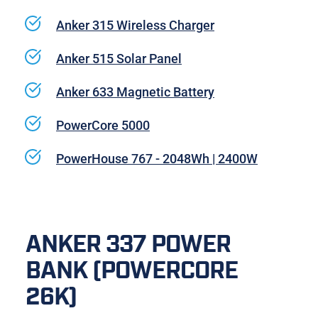
Anker 315 Wireless Charger
Anker 515 Solar Panel
Anker 633 Magnetic Battery
PowerCore 5000
PowerHouse 767 - 2048Wh | 2400W
ANKER 337 POWER 
BANK (POWERCORE 
26K)