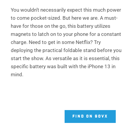
You wouldn’t necessarily expect this much power 
to come pocket-sized. But here we are. A must-
have for those on the go, this battery utilizes 
magnets to latch on to your phone for a constant 
charge. Need to get in some Netflix? Try 
deploying the practical foldable stand before you 
start the show. As versatile as it is essential, this 
specific battery was built with the iPhone 13 in 
mind. 
FIND ON GOVX