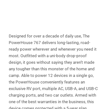
Designed for over a decade of daily use, The 
PowerHouse 767 delivers long-lasting, road-
ready power wherever and whenever you need it 
most. Outfitted with a uni-body drop-proof 
design, it goes without saying they aren’t made 
any tougher than this monster of the home and 
camp. Able to power 12 devices in a single go, 
the PowerHouse conveniently features an 
exclusive RV port, multiple AC, USB-A, and USB-C 
charging ports, and two car outlets. Armed with 
one of the best warranties in the business, this 
device comes protected with a 5-year plan. 