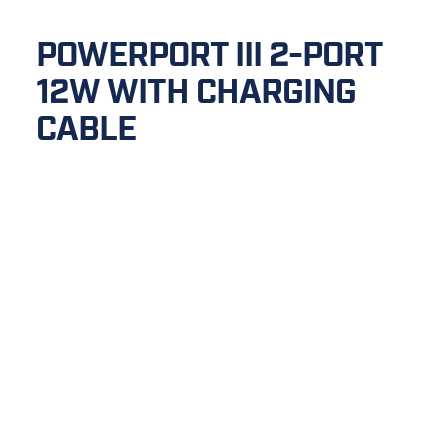
POWERPORT III 2-PORT 
12W WITH CHARGING 
CABLE