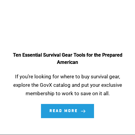
Ten Essential Survival Gear Tools for the Prepared
American
If you’re looking for where to buy survival gear,
explore the GovX catalog and put your exclusive
membership to work to save on it all.
READ MORE