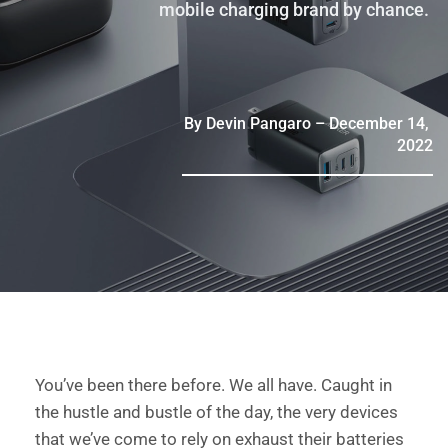
mobile charging brand by chance. 
By Devin Pangaro – December 14, 
2022
You’ve been there before. We all have. Caught in 
the hustle and bustle of the day, the very devices 
that we’ve come to rely on exhaust their batteries 