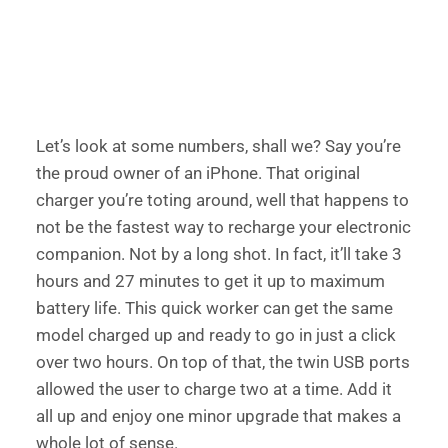
Let’s look at some numbers, shall we? Say you’re 
the proud owner of an iPhone. That original 
charger you’re toting around, well that happens to 
not be the fastest way to recharge your electronic 
companion. Not by a long shot. In fact, it’ll take 3 
hours and 27 minutes to get it up to maximum 
battery life. This quick worker can get the same 
model charged up and ready to go in just a click 
over two hours. On top of that, the twin USB ports 
allowed the user to charge two at a time. Add it 
all up and enjoy one minor upgrade that makes a 
whole lot of sense. 