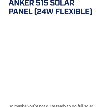
ANKER 515 SOLAR 
PANEL (24W FLEXIBLE)
So maybe you’re not quite ready to go full solar 