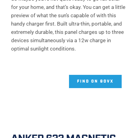
for your home, and that’s okay. You can get a little 
preview of what the sun’s capable of with this 
handy charger first. Built ultra-thin, portable, and 
extremely durable, this panel charges up to three 
devices simultaneously via a 12w charge in 
optimal sunlight conditions.  
FIND ON GOVX