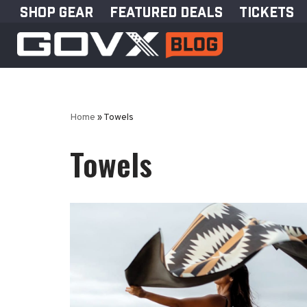
SHOP GEAR
FEATURED DEALS
TICKETS
Skip
to
content
Home
»
Towels
Towels