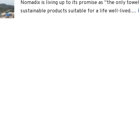
Nomadix is living up to its promise as “the only towe
sustainable products suitable for a life well-lived.…