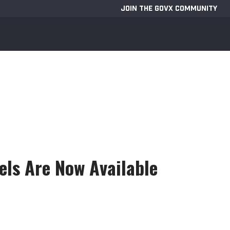
JOIN THE GOVX COMMUNITY
ls Are Now Available