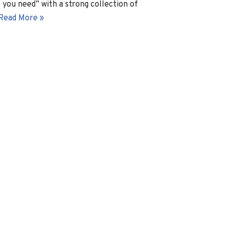
l you need” with a strong collection of
Read More »