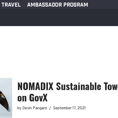
TRAVEL
AMBASSADOR PROGRAM
NOMADIX Sustainable Towe
on GovX
by
Devin Pangaro
September 17, 2021