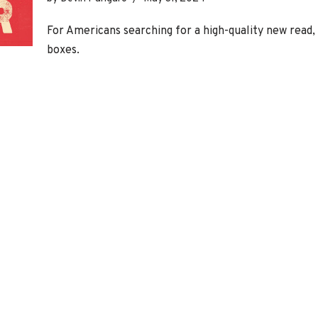
For Americans searching for a high-quality new read,
boxes.