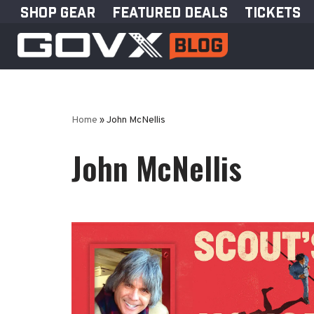
SHOP GEAR
FEATURED DEALS
TICKETS
Skip
to
content
Home
»
John McNellis
John McNellis