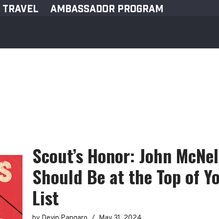
TRAVEL
AMBASSADOR PROGRAM
Scout’s Honor: John McNel
Should Be at the Top of 
List
by
Devin Pangaro
May 31, 2024