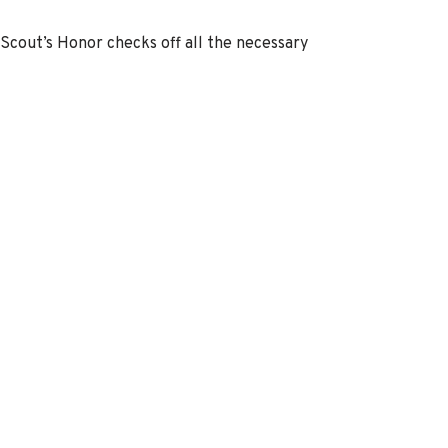
 Scout’s Honor checks off all the necessary