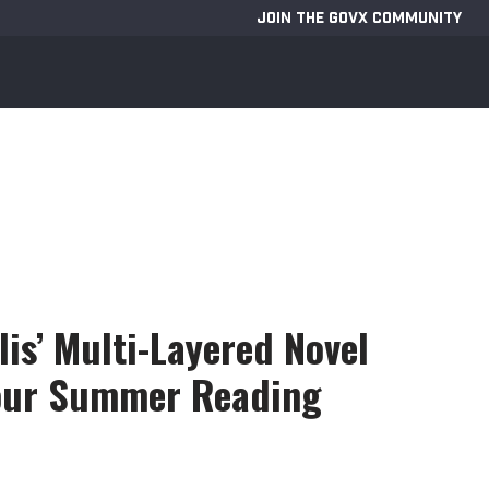
JOIN THE GOVX COMMUNITY
lis’ Multi-Layered Novel
Your Summer Reading