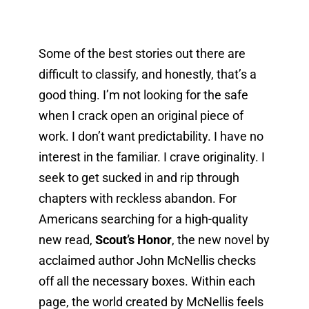
Some of the best stories out there are 
difficult to classify, and honestly, that’s a 
good thing. I’m not looking for the safe 
when I crack open an original piece of 
work. I don’t want predictability. I have no 
interest in the familiar. I crave originality. I 
seek to get sucked in and rip through 
chapters with reckless abandon. For 
Americans searching for a high-quality 
new read, 
Scout’s Honor
, the new novel by 
acclaimed author John McNellis checks 
off all the necessary boxes. Within each 
page, the world created by McNellis feels 