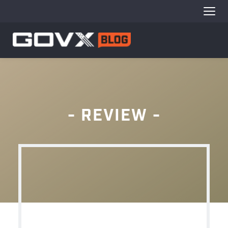
 - 
REVIEW - 