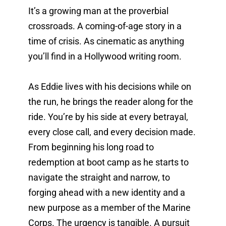
It’s a growing man at the proverbial 
crossroads. A coming-of-age story in a 
time of crisis. As cinematic as anything 
you’ll find in a Hollywood writing room. 
As Eddie lives with his decisions while on 
the run, he brings the reader along for the 
ride. You’re by his side at every betrayal, 
every close call, and every decision made. 
From beginning his long road to 
redemption at boot camp as he starts to 
navigate the straight and narrow, to 
forging ahead with a new identity and a 
new purpose as a member of the Marine 
Corps. The urgency is tangible. A pursuit 