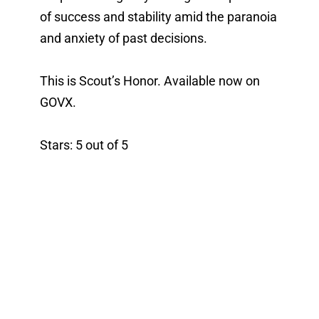
of success and stability amid the paranoia 
and anxiety of past decisions. 
This is Scout’s Honor. Available now on 
GOVX. 
Stars: 5 out of 5 