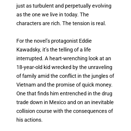
just as turbulent and perpetually evolving 
as the one we live in today. The 
characters are rich. The tension is real. 
For the novel’s protagonist Eddie 
Kawadsky, it’s the telling of a life 
interrupted. A heart-wrenching look at an 
18-year-old kid wrecked by the unraveling 
of family amid the conflict in the jungles of 
Vietnam and the promise of quick money. 
One that finds him entrenched in the drug 
trade down in Mexico and on an inevitable 
collision course with the consequences of 
his actions. 