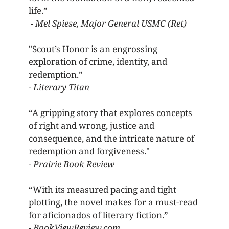
life.” 
 - 
Mel Spiese, Major General USMC (Ret) 
"Scout’s Honor is an engrossing 
exploration of crime, identity, and 
redemption.” 
- 
Literary Titan 
“A gripping story that explores concepts 
of right and wrong, justice and 
consequence, and the intricate nature of 
redemption and forgiveness." 
- 
Prairie Book Review 
“With its measured pacing and tight 
plotting, the novel makes for a must-read 
for aficionados of literary fiction.” 
- 
BookViewReview.com 