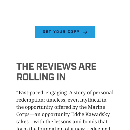
GET YOUR COPY
THE REVIEWS ARE 
ROLLING IN
“Fast-paced, engaging. A story of personal 
redemption; timeless, even mythical in 
the opportunity offered by the Marine 
Corps—an opportunity Eddie Kawadsky 
takes—with the lessons and bonds that 
form the foundation of a new, redeemed 