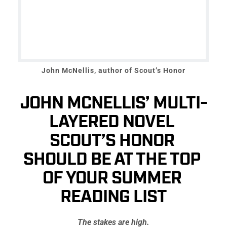
John McNellis, author of Scout’s Honor
JOHN MCNELLIS’ MULTI-
LAYERED NOVEL 
SCOUT’S HONOR 
SHOULD BE AT THE TOP 
OF YOUR SUMMER 
READING LIST
The stakes are high.