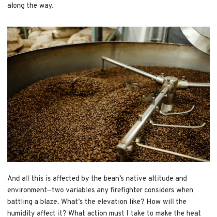
along the way.
And all this is affected by the bean’s native altitude and
environment—two variables any firefighter considers when
battling a blaze. What’s the elevation like? How will the
humidity affect it? What action must I take to make the heat