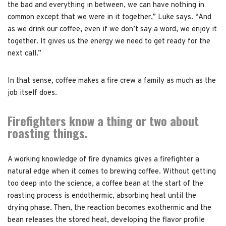
the bad and everything in between, we can have nothing in
common except that we were in it together,” Luke says. “And
as we drink our coffee, even if we don’t say a word, we enjoy it
together. It gives us the energy we need to get ready for the
next call.”
In that sense, coffee makes a fire crew a family as much as the
job itself does.
Firefighters know a thing or two about
roasting things.
A working knowledge of fire dynamics gives a firefighter a
natural edge when it comes to brewing coffee. Without getting
too deep into the science, a coffee bean at the start of the
roasting process is endothermic, absorbing heat until the
drying phase. Then, the reaction becomes exothermic and the
bean releases the stored heat, developing the flavor profile