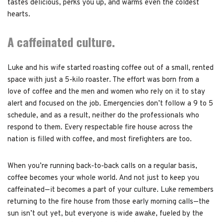
tastes delicious, perks you up, and warms even the coldest
hearts.
A caffeinated culture.
Luke and his wife started roasting coffee out of a small, rented
space with just a 5-kilo roaster. The effort was born from a
love of coffee and the men and women who rely on it to stay
alert and focused on the job. Emergencies don’t follow a 9 to 5
schedule, and as a result, neither do the professionals who
respond to them. Every respectable fire house across the
nation is filled with coffee, and most firefighters are too.
When you’re running back-to-back calls on a regular basis,
coffee becomes your whole world. And not just to keep you
caffeinated—it becomes a part of your culture. Luke remembers
returning to the fire house from those early morning calls—the
sun isn’t out yet, but everyone is wide awake, fueled by the