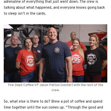
adrenaline of everything that just went down. The crew is
talking about what happened, and everyone knows going back
to sleep isn’t in the cards.
Fire Dept Coffee VP Jason Patton (center) with the rest of the
crew.
So, what else is there to do? Brew a pot of coffee and spend
time together until the sun comes up. “Through the good and