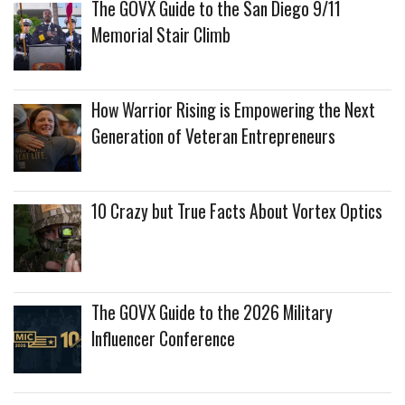
The GOVX Guide to the San Diego 9/11
Memorial Stair Climb
How Warrior Rising is Empowering the Next
Generation of Veteran Entrepreneurs
10 Crazy but True Facts About Vortex Optics
The GOVX Guide to the 2026 Military
Influencer Conference