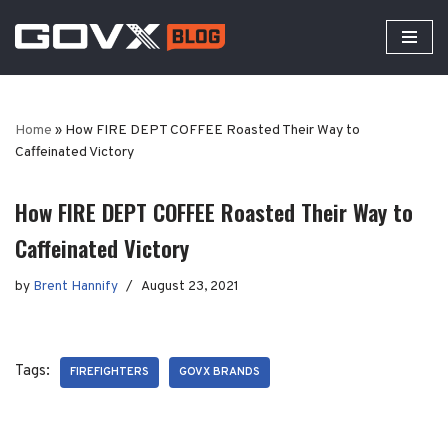
Skip
to
content
Home
»
How FIRE DEPT COFFEE Roasted Their Way to
Caffeinated Victory
How FIRE DEPT COFFEE Roasted Their Way to
Caffeinated Victory
by
Brent Hannify
August 23, 2021
Tags:
FIREFIGHTERS
GOVX BRANDS