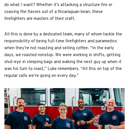
do what I want? Whether it’s attacking a structure fire or
coaxing the flavors out of a Nicaraguan bean, these
firefighters are masters of their craft.
All this is done by a dedicated team, many of whom tackle the
responsibility of being full-time firefighters and paramedics
when they’re not roasting and selling coffee. “In the early
days, we roasted nonstop. We were working in shifts, getting
shut-eye in sleeping bags and waking the next guy up when it
was his turn to roast,” Luke remembers. “All this on top of the
regular calls we’re going on every day.”