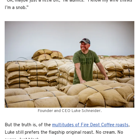
“Ok, maybe just a little bit,” he admits. “I know my wife thinks
I’m a snob.”
Founder and CEO Luke Schneider.
But the truth is, of the
multitudes of Fire Dept Coffee roasts
,
Luke still prefers the flagship original roast. No cream. No