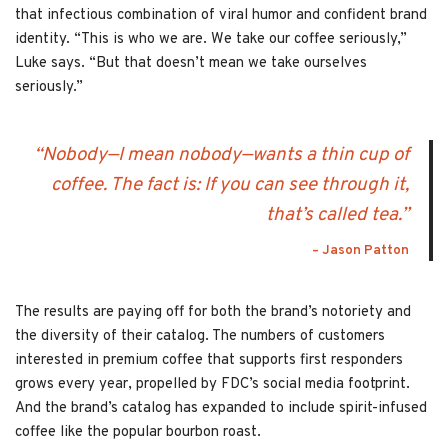
that infectious combination of viral humor and confident brand
identity. “This is who we are. We take our coffee seriously,”
Luke says. “But that doesn’t mean we take ourselves
seriously.”
“Nobody—I mean nobody—wants a thin cup of
coffee. The fact is: If you can see through it,
that’s called tea.”
– Jason Patton
The results are paying off for both the brand’s notoriety and
the diversity of their catalog. The numbers of customers
interested in premium coffee that supports first responders
grows every year, propelled by FDC’s social media footprint.
And the brand’s catalog has expanded to include spirit-infused
coffee like the popular bourbon roast.