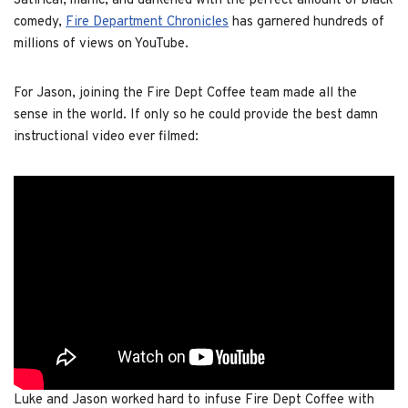
Satirical, manic, and darkened with the perfect amount of black
comedy,
Fire Department Chronicles
has garnered hundreds of
millions of views on YouTube.
For Jason, joining the Fire Dept Coffee team made all the
sense in the world. If only so he could provide the best damn
instructional video ever filmed:
Luke and Jason worked hard to infuse Fire Dept Coffee with