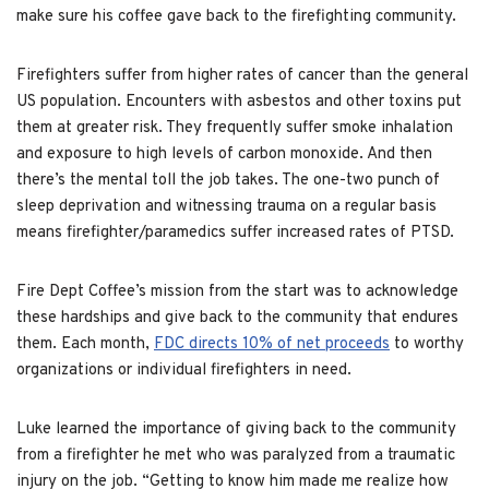
make sure his coffee gave back to the firefighting community.
Firefighters suffer from higher rates of cancer than the general
US population. Encounters with asbestos and other toxins put
them at greater risk. They frequently suffer smoke inhalation
and exposure to high levels of carbon monoxide. And then
there’s the mental toll the job takes. The one-two punch of
sleep deprivation and witnessing trauma on a regular basis
means firefighter/paramedics suffer increased rates of PTSD.
Fire Dept Coffee’s mission from the start was to acknowledge
these hardships and give back to the community that endures
them. Each month,
FDC directs 10% of net proceeds
to worthy
organizations or individual firefighters in need.
Luke learned the importance of giving back to the community
from a firefighter he met who was paralyzed from a traumatic
injury on the job. “Getting to know him made me realize how