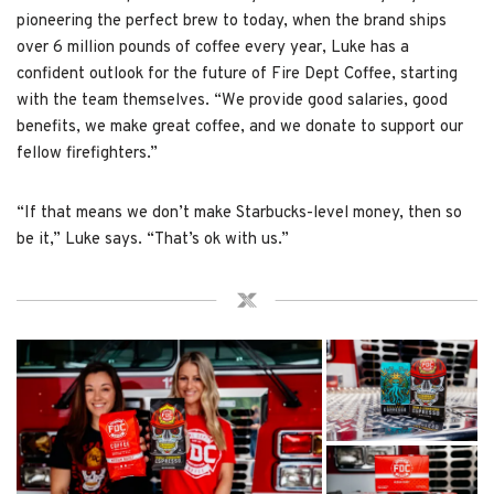
pioneering the perfect brew to today, when the brand ships
over 6 million pounds of coffee every year, Luke has a
confident outlook for the future of Fire Dept Coffee, starting
with the team themselves. “We provide good salaries, good
benefits, we make great coffee, and we donate to support our
fellow firefighters.”
“If that means we don’t make Starbucks-level money, then so
be it,” Luke says. “That’s ok with us.”