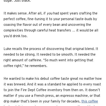
sugar. Just black.
It makes sense. After all, if
you
had spent years crafting the
perfect coffee, fine-tuning it to your personal taste-buds by
coaxing the flavor out of every bean and uncovering the
complexities through careful heat transfers … it would be all
you’d drink too.
Luke recalls the process of discovering that original blend. It
needed to be strong. It needed to be smooth. It needed the
right amount of caffeine. “So much went into getting that
coffee right,” he remembers.
He wanted to make his debut coffee taste great no matter how
it was brewed. And it was a standard he applied to every roast
to join the Fire Dept Coffee inventory from then on. It doesn’t
matter if you use a French press, an espresso machine, or that
drip maker that’s been in your family for decades,
this coffee