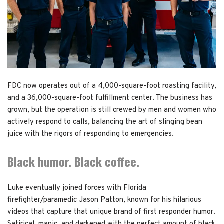
FDC now operates out of a 4,000-square-foot roasting facility,
and a 36,000-square-foot fulfillment center. The business has
grown, but the operation is still crewed by men and women who
actively respond to calls, balancing the art of slinging bean
juice with the rigors of responding to emergencies.
Black humor. Black coffee.
Luke eventually joined forces with Florida
firefighter/paramedic Jason Patton, known for his hilarious
videos that capture that unique brand of first responder humor.