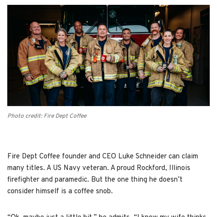
Photo credit: Fire Dept Coffee
Fire Dept Coffee founder and CEO Luke Schneider can claim
many titles. A US Navy veteran. A proud Rockford, Illinois
firefighter and paramedic. But the one thing he doesn’t
consider himself is a coffee snob.