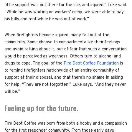
little support was out there for the sick and injured,” Luke said.
“While he was waiting on workers’ comp, we were able to pay
his bills and rent while he was out of work.”
When firefighters become injured, many fall out of the
community. Some choose to compartmentalize their feelings
and avoid talking about it, out of fear that such a conversation
would be perceived as weakness. Others turn to alcohol and
drugs to cope. The goal of the
Fire Dept Coffee Foundation
is
to remind firefighters nationwide of an entire community of
support at their disposal, and that there’s no shame in asking
for help. “They are not forgotten,” Luke says. “And they never
will be.”
Fueling up for the future.
Fire Dept Coffee was born from both a hobby and a compassion
for the first responder community. From those early days