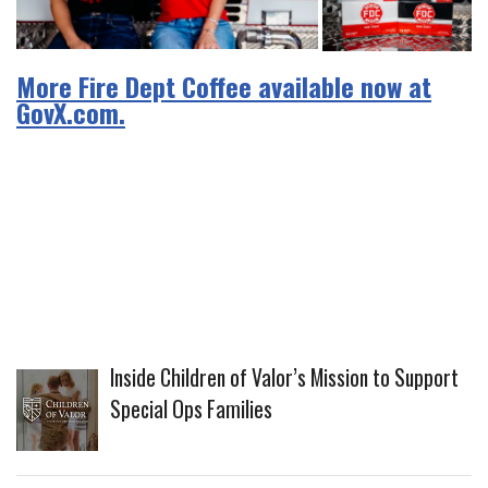
More Fire Dept Coffee available now at
GovX.com.
Inside Children of Valor’s Mission to Support
Special Ops Families