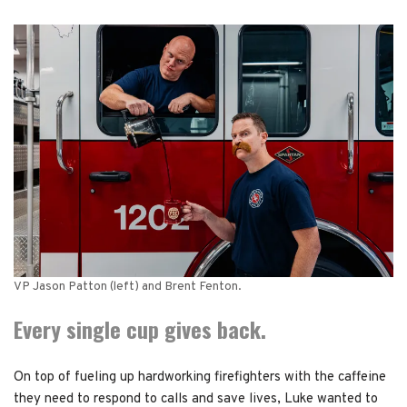
VP Jason Patton (left) and Brent Fenton.
Every single cup gives back.
On top of fueling up hardworking firefighters with the caffeine
they need to respond to calls and save lives, Luke wanted to