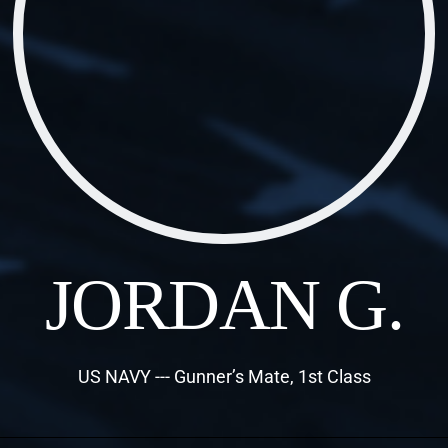
JORDAN G.
US NAVY --- Gunner’s Mate, 1st Class