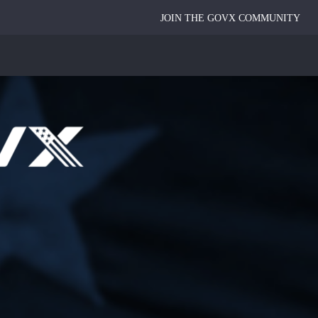
JOIN THE GOVX COMMUNITY