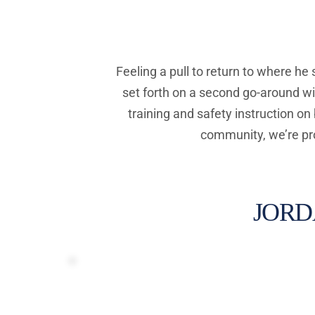
Feeling a pull to return to where he
set forth on a second go-around wi
training and safety instruction on
community, we’re pro
JORD