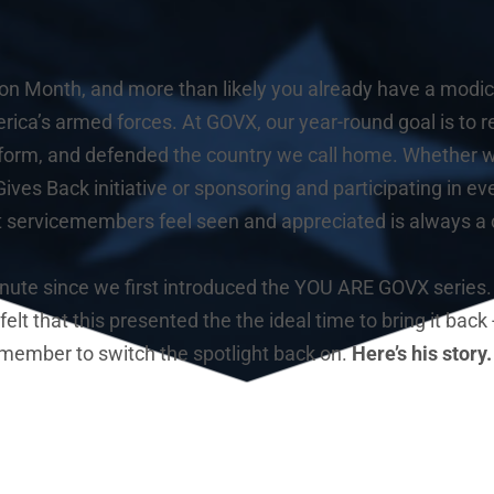
ion Month, and more than likely you already have a modicu
rica’s armed forces. At GOVX, our year-round goal is to 
form, and defended the country we call home. Whether we
ives Back initiative or sponsoring and participating in eve
t servicemembers feel seen and appreciated is always a cl
minute since we first introduced the YOU ARE GOVX series.
lt that this presented the the ideal time to bring it back -
member to switch the spotlight back on. 
Here’s his story.