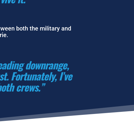
tween both the military and 
ie. 
eading downrange, 
. Fortunately, I’ve 
both crews.”