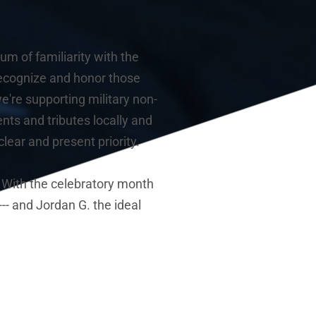
m of familiarity with the 
recognize and honor those 
're supporting military non-
nts and tributes locally and 
ear and present priority.
 With the celebratory month 
-- and Jordan G. the ideal 
 