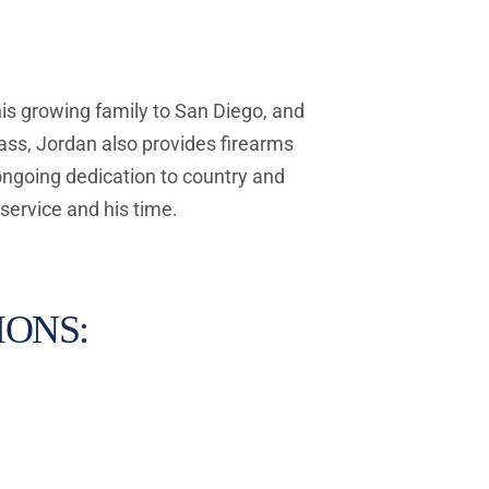
his growing family to San Diego, and 
ss, Jordan also provides firearms 
ongoing dedication to country and 
service and his time.
ONS: 