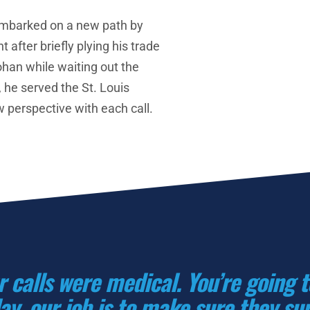
embarked on a new path by 
t after briefly plying his trade 
han while waiting out the 
 he served the St. Louis 
 perspective with each call. 
r calls were medical. You’re going 
ay, our job is to make sure they surv