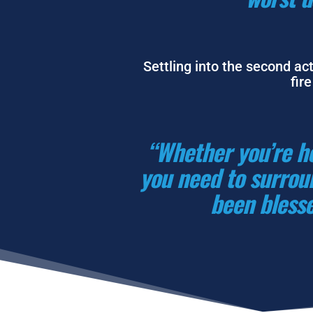
Settling into the second act
fir
“Whether you’re he
you need to surroun
been blesse