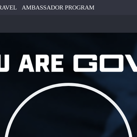
RAVEL
AMBASSADOR PROGRAM