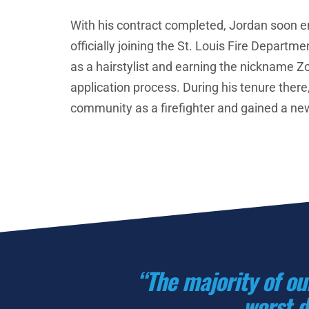
With his contract completed, Jordan soon 
officially joining the St. Louis Fire Departmen
as a hairstylist and earning the nickname Zo
application process. During his tenure there,
community as a firefighter and gained a new
“The majority of ou
worst d