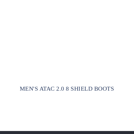
MEN'S ATAC 2.0 8 SHIELD BOOTS