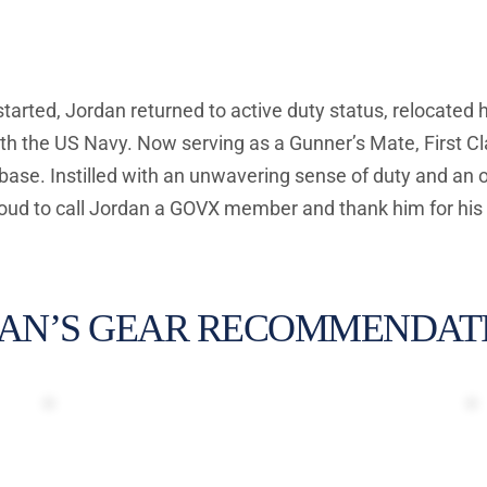
 started, Jordan returned to active duty status, relocated 
th the US Navy. Now serving as a Gunner’s Mate, First Cla
 base. Instilled with an unwavering sense of duty and an 
ud to call Jordan a GOVX member and thank him for his 
AN’S GEAR RECOMMENDATI