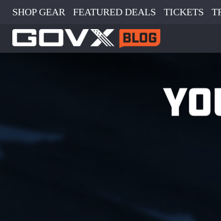
SHOP GEAR
FEATURED DEALS
TICKETS
T