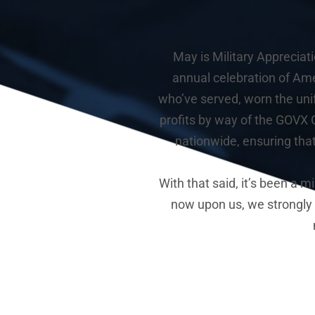
May is Military Appreciat
annual celebration of Ame
who’ve served, worn the uni
profits by way of the GOVX G
nationwide, ensuring tha
With that said, it’s been a 
now upon us, we strongly fe