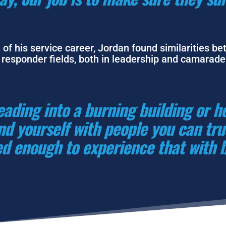
 of his service career, Jordan found similarities be
e responder fields, both in leadership and camarader
ading into a burning building or h
d yourself with people you can trust
d enough to experience that with 