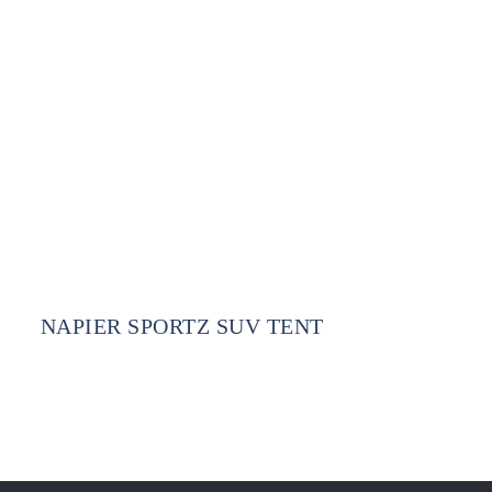
NAPIER SPORTZ SUV TENT