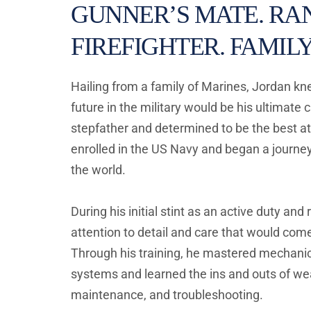
GUNNER’S MATE. RAN
FIREFIGHTER. FAMILY
Hailing from a family of Marines, Jordan kne
future in the military would be his ultimate ca
stepfather and determined to be the best at
enrolled in the US Navy and began a journey
the world. 
During his initial stint as an active duty and 
attention to detail and care that would come 
Through his training, he mastered mechanica
systems and learned the ins and outs of we
maintenance, and troubleshooting. 