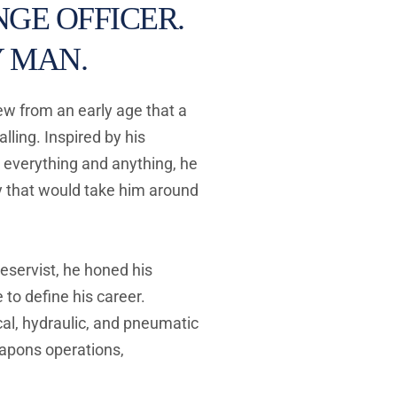
GE OFFICER. 
 MAN. 
w from an early age that a 
lling. Inspired by his 
 everything and anything, he 
 that would take him around 
reservist, he honed his 
to define his career. 
l, hydraulic, and pneumatic 
apons operations, 