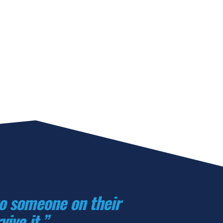
to someone on their 
ive it.”