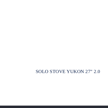
SOLO STOVE YUKON 27" 2.0