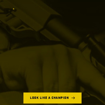
LOOK LIKE A CHAMPION