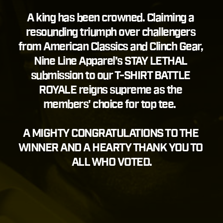
A king has been crowned. Claiming a 
resounding triumph over challengers 
from American Classics and Clinch Gear, 
Nine Line Apparel’s STAY LETHAL 
submission to our T-SHIRT BATTLE 
ROYALE reigns supreme as the 
members' choice for top tee. 
A MIGHTY CONGRATULATIONS TO THE 
WINNER AND A HEARTY THANK YOU TO 
ALL WHO VOTED.