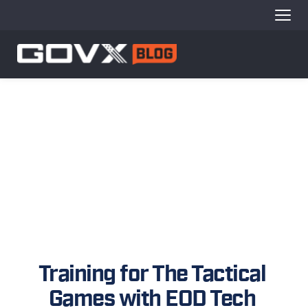
Training for The Tactical 
Games with EOD Tech 