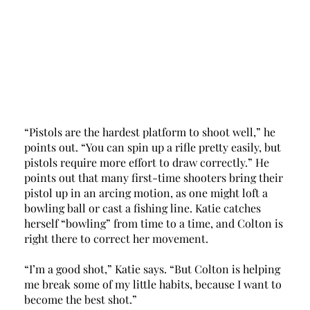
“Pistols are the hardest platform to shoot well,” he 
points out. “You can spin up a rifle pretty easily, but 
pistols require more effort to draw correctly.” He 
points out that many first-time shooters bring their 
pistol up in an arcing motion, as one might loft a 
bowling ball or cast a fishing line. Katie catches 
herself “bowling” from time to a time, and Colton is 
right there to correct her movement. 
“I’m a good shot,” Katie says. “But Colton is helping 
me break some of my little habits, because I want to 
become the best shot.” 