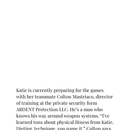
Katie is currently preparing for the games 
with her teammate Colton Mastriaco, director 
of training at the private security form 
ARDENT Protection LLC. He’s a man who 
knows his way around weapon systems. “I’ve 
learned tons about physical fitness from Katie. 
Dieting, technique, you name it.” Colton says. 