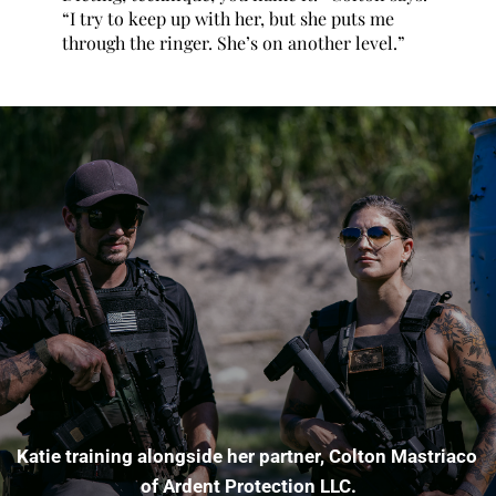
“I try to keep up with her, but she puts me 
through the ringer. She’s on another level.”
Katie training alongside her partner, Colton Mastriaco 
of Ardent Protection LLC.