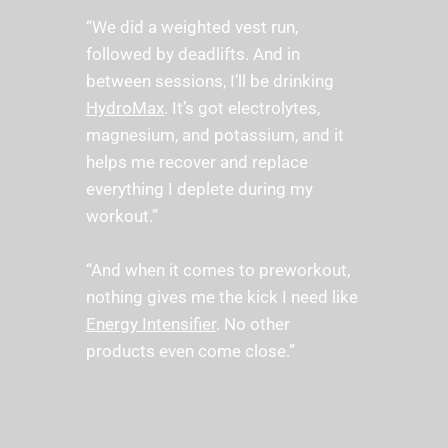
“We did a weighted vest run, 
followed by deadlifts. And in 
between sessions, I’ll be drinking 
HydroMax
. It’s got electrolytes, 
magnesium, and potassium, and it 
helps me recover and replace 
everything I deplete during my 
workout.” 
“And when it comes to preworkout, 
nothing gives me the kick I need like 
Energy Intensifier
. No other 
products even come close.” 