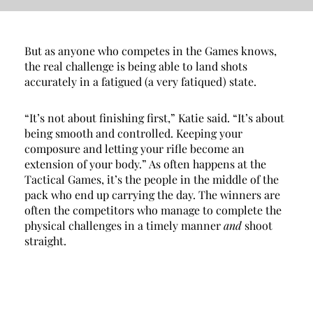
But as anyone who competes in the Games knows, 
the real challenge is being able to land shots 
accurately in a fatigued (a very fatiqued) state.
“It’s not about finishing first,” Katie said. “It’s about 
being smooth and controlled. Keeping your 
composure and letting your rifle become an 
extension of your body.” As often happens at the 
Tactical Games, it’s the people in the middle of the 
pack who end up carrying the day. The winners are 
often the competitors who manage to complete the 
physical challenges in a timely manner 
and 
shoot 
straight. 