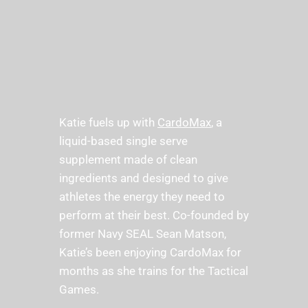
Katie fuels up with 
CardoMax
, a 
liquid-based single serve 
supplement made of clean 
ingredients and designed to give 
athletes the energy they need to 
perform at their best. Co-founded by 
former Navy SEAL Sean Matson, 
Katie’s been enjoying CardoMax for 
months as she trains for the Tactical 
Games. 