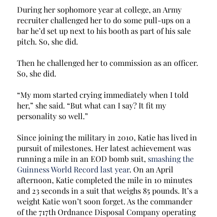
During her sophomore year at college, an Army 
recruiter challenged her to do some pull-ups on a 
bar he’d set up next to his booth as part of his sale 
pitch. So, she did. 
Then he challenged her to commission as an officer. 
So, she did. 
“My mom started crying immediately when I told 
her,” she said. “But what can I say? It fit my 
personality so well.” 
Since joining the military in 2010, Katie has lived in 
pursuit of milestones. Her latest achievement was 
running a mile in an EOD bomb suit, 
smashing the 
Guinness World Record last year
. On an April 
afternoon, Katie completed the mile in 10 minutes 
and 23 seconds in a suit that weighs 85 pounds. It’s a 
weight Katie won’t soon forget. As the commander 
of the 717th Ordnance Disposal Company operating 