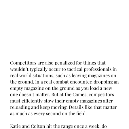
Competitors are also penalized for things that 
wouldn’t typically occur to tactical professionals in 
real world situations, such as leaving magazines on 
the ground. In a real combat encounter, dropping an 
empty magazine on the ground as you load a new 
one doesn’t matter. But at the Games, competitors 
must efficiently stow their empty magazines after 
reloading and keep moving. Details like that matter 
as much as every second on the field. 
Katie and Colton hit the range once a week, do 