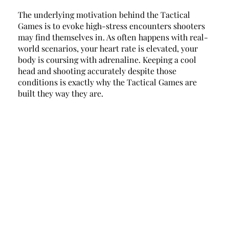
The underlying motivation behind the Tactical 
Games is to evoke high-stress encounters shooters 
may find themselves in. As often happens with real-
world scenarios, your heart rate is elevated, your 
body is coursing with adrenaline. Keeping a cool 
head and shooting accurately despite those 
conditions is exactly why the Tactical Games are 
built they way they are. 