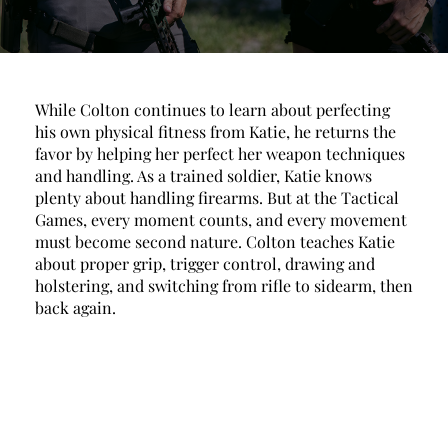
While Colton continues to learn about perfecting 
his own physical fitness from Katie, he returns the 
favor by helping her perfect her weapon techniques 
and handling. As a trained soldier, Katie knows 
plenty about handling firearms. But at the Tactical 
Games, every moment counts, and every movement 
must become second nature. Colton teaches Katie 
about proper grip, trigger control, drawing and 
holstering, and switching from rifle to sidearm, then 
back again. 