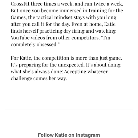
CrossFit three times a week, and run twice a week. 
But once you become immersed in training for the 
Games, the tactical mindset stays with you long 
after you call it for the day. Even at home, Katie 
finds herself practicing dry firing and watching 
YouTube videos from other competitors. 
“
I’m 
completely obsessed.” 
For Katie, the competition is more than just game. 
It’s preparing for the unexpected. It’s about doing 
what she’s always done: Accepting whatever 
challenge comes her way. 
Follow Katie on Instagram