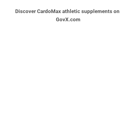
Discover CardoMax athletic supplements on 
GovX.com