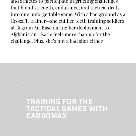
and athletes to participate in grueling challenges 
that blend strength, endurance, and tactical drills 
into one unforgettable game. With a background as a 
CrossFit trainer—she cut her teeth training soldiers 
at Bagram Air Base during her deployment to 
Afghanistan—Katie feels more than up for the 
challenge. Plus, she’s not a bad shot either. 
TRAINING FOR THE 
TACTICAL GAMES WITH 
CARDOMAX