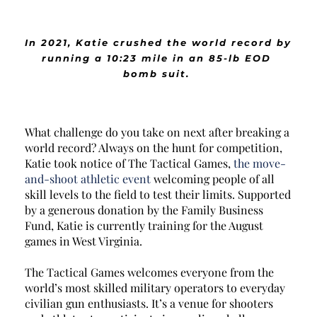
In 2021, Katie crushed the world record by 
running a 10:23 mile in an 85-lb EOD 
bomb suit. 
What challenge do you take on next after breaking a 
world record? Always on the hunt for competition, 
Katie took notice of The Tactical Games, 
the move-
and-shoot athletic event
 welcoming people of all 
skill levels to the field to test their limits. Supported 
by a generous donation by the 
Family Business 
Fund
, Katie is currently training for the August 
games in West Virginia. 
The Tactical Games welcomes everyone from the 
world’s most skilled military operators to everyday 
civilian gun enthusiasts. It’s a venue for shooters 