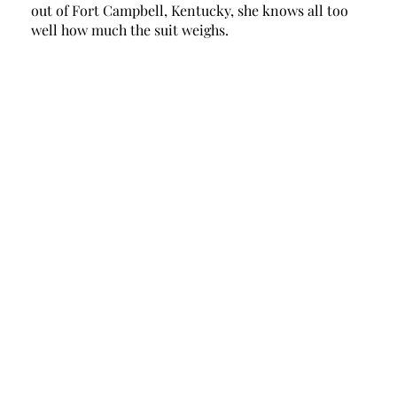
out of Fort Campbell, Kentucky, she knows all too 
well how much the suit weighs. 