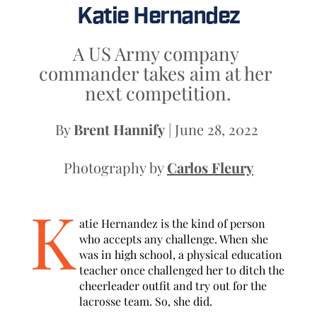
Katie Hernandez
A US Army company 
commander takes aim at her 
next competition.
By 
Brent Hannify
 | June 28, 2022 
Photography by 
Carlos Fleury
K
atie Hernandez is the kind of person 
who accepts any challenge. When she 
was in high school, a physical education 
teacher once challenged her to ditch the 
cheerleader outfit and try out for the 
lacrosse team. So, she did. 