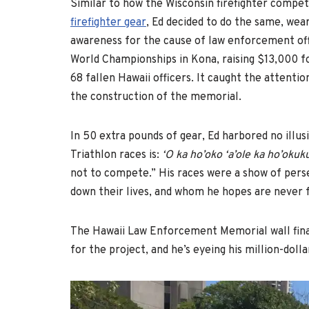
Similar to how the Wisconsin firefighter compet
firefighter gear
, Ed decided to do the same, wea
awareness for the cause of law enforcement off
World Championships in Kona, raising $13,000 f
68 fallen Hawaii officers. It caught the attentio
the construction of the memorial.
In 50 extra pounds of gear, Ed harbored no illusio
Triathlon races is:
‘O ka ho’oko ‘a’ole ka ho’okuk
not to compete.” His races were a show of persev
down their lives, and whom he hopes are never fo
The Hawaii Law Enforcement Memorial wall final
for the project, and he’s eyeing his million-doll