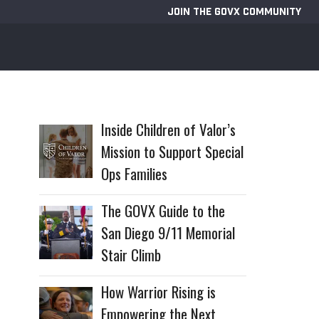
JOIN THE GOVX COMMUNITY
Inside Children of Valor’s
Mission to Support Special
Ops Families
The GOVX Guide to the
San Diego 9/11 Memorial
Stair Climb
How Warrior Rising is
Empowering the Next