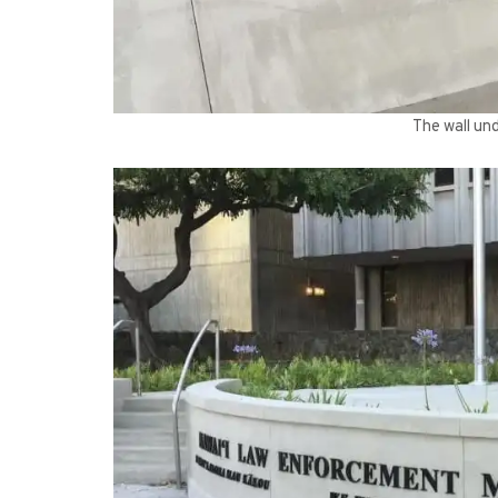
The wall und