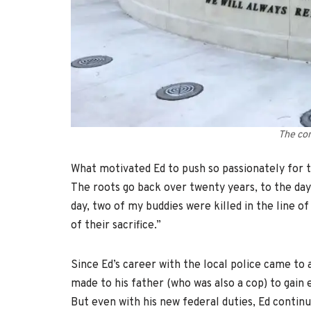
The co
What motivated Ed to push so passionately for 
The roots go back over twenty years, to the day
day, two of my buddies were killed in the line o
of their sacrifice.”
Since Ed’s career with the local police came to a
made to his father (who was also a cop) to gai
But even with his new federal duties, Ed continu