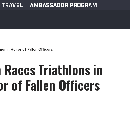
TRAVEL
AMBASSADOR PROGRAM
or in Honor of Fallen Officers
 Races Triathlons in
 of Fallen Officers