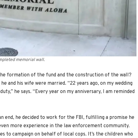
mpleted memorial wall.
the formation of the fund and the construction of the wall?
 he and his wife were married. “22 years ago, on my wedding
f duty,” he says. “Every year on my anniversary, I am reminded
n end, he decided to work for the FBI, fulfilling a promise he
n even more experience in the law enforcement community.
es to campaign on behalf of local cops. It’s the children who