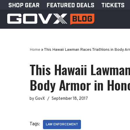
SHOP GEAR
FEATURED DEALS
TICKETS
Skip
to
content
Home
»
This Hawaii Lawman Races Triathlons in Body Arm
This Hawaii Lawman
Body Armor in Honor
by
GovX
September 18, 2017
Tags:
LAW ENFORCEMENT