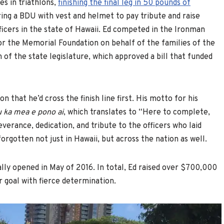
es in triathlons,
finishing the final leg in 50 pounds of
ring a BDU with vest and helmet to pay tribute and raise
icers in the state of Hawaii. Ed competed in the Ironman
or the Memorial Foundation on behalf of the families of the
n of the state legislature, which approved a bill that funded
n that he’d cross the finish line first. His motto for his
u ka mea e pono ai
, which translates to “Here to complete,
erance, dedication, and tribute to the officers who laid
rgotten not just in Hawaii, but across the nation as well.
ly opened in May of 2016. In total, Ed raised over $700,000
ar goal with fierce determination.