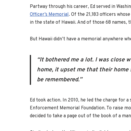
Partway through his career, Ed served in Washi
Officer’s Memorial
. Of the 21,183 officers who
in the state of Hawaii. And of those 68 names, 
But Hawaii didn’t have a memorial anywhere wh
“It bothered me a lot. I was close 
home, it upset me that their home 
be remembered.”
Ed took action. In 2010, he led the charge for 
Enforcement Memorial Foundation. To raise mone
decided to take a page out of the book of a ma