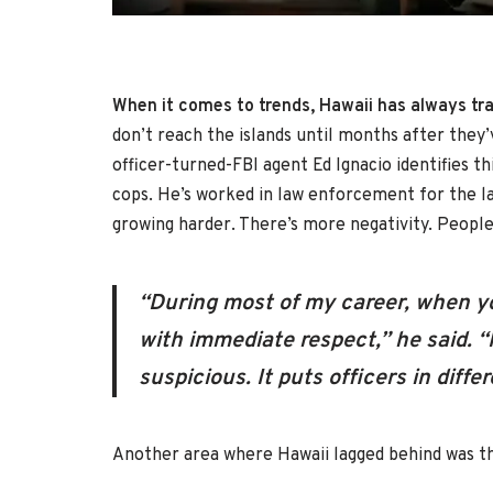
When it comes to trends, Hawaii has always trai
don’t reach the islands until months after they
officer-turned-FBI agent Ed Ignacio identifies 
cops. He’s worked in law enforcement for the la
growing harder. There’s more negativity. People
“During most of my career, when y
with immediate respect,” he said. 
suspicious. It puts officers in dif
Another area where Hawaii lagged behind was t