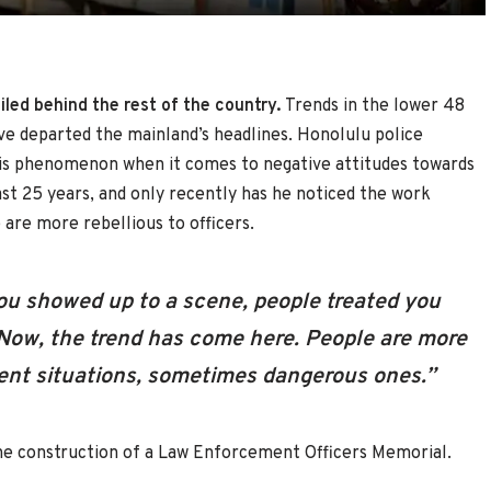
led behind the rest of the country.
Trends in the lower 48
’ve departed the mainland’s headlines. Honolulu police
this phenomenon when it comes to negative attitudes towards
st 25 years, and only recently has he noticed the work
 are more rebellious to officers.
ou showed up to a scene, people treated you
“Now, the trend has come here. People are more
ferent situations, sometimes dangerous ones.”
he construction of a Law Enforcement Officers Memorial.