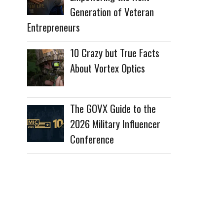
Generation of Veteran
Entrepreneurs
10 Crazy but True Facts
About Vortex Optics
The GOVX Guide to the
2026 Military Influencer
Conference