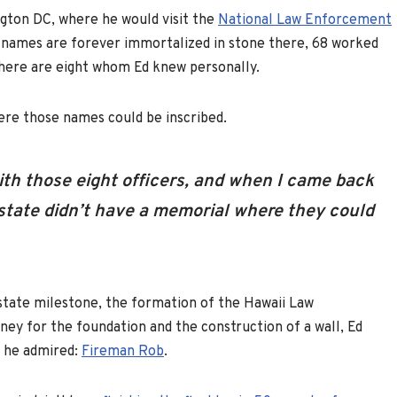
ngton DC, where he would visit the
National Law Enforcement
se names are forever immortalized in stone there, 68 worked
there are eight whom Ed knew personally.
ere those names could be inscribed.
with those eight officers, and when I came back
state didn’t have a memorial where they could
a state milestone, the formation of the Hawaii Law
y for the foundation and the construction of a wall, Ed
n he admired:
Fireman Rob
.