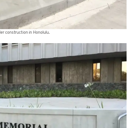
er construction in Honolulu.