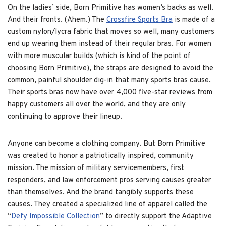
On the ladies’ side, Born Primitive has women’s backs as well.
And their fronts. (Ahem.) The
Crossfire Sports Bra
is made of a
custom nylon/lycra fabric that moves so well, many customers
end up wearing them instead of their regular bras. For women
with more muscular builds (which is kind of the point of
choosing Born Primitive), the straps are designed to avoid the
common, painful shoulder dig-in that many sports bras cause.
Their sports bras now have over 4,000 five-star reviews from
happy customers all over the world, and they are only
continuing to approve their lineup.
Anyone can become a clothing company. But Born Primitive
was created to honor a patriotically inspired, community
mission. The mission of military servicemembers, first
responders, and law enforcement pros serving causes greater
than themselves. And the brand tangibly supports these
causes. They created a specialized line of apparel called the
“
Defy Impossible Collection
” to directly support the Adaptive