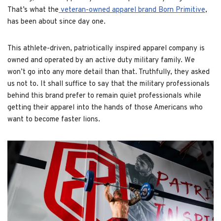
That’s what the
veteran-owned apparel brand Born Primitive
,
has been about since day one.
This athlete-driven, patriotically inspired apparel company is
owned and operated by an active duty military family. We
won’t go into any more detail than that. Truthfully, they asked
us not to. It shall suffice to say that the military professionals
behind this brand prefer to remain quiet professionals while
getting their apparel into the hands of those Americans who
want to become faster lions.