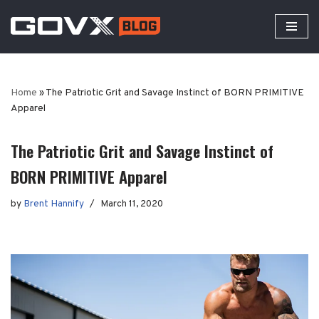
Skip
to
content
Home
»
The Patriotic Grit and Savage Instinct of BORN PRIMITIVE
Apparel
The Patriotic Grit and Savage Instinct of
BORN PRIMITIVE Apparel
by
Brent Hannify
March 11, 2020