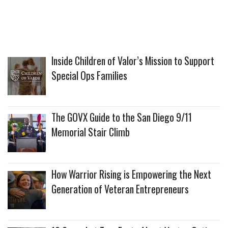
Inside Children of Valor’s Mission to Support
Special Ops Families
The GOVX Guide to the San Diego 9/11
Memorial Stair Climb
How Warrior Rising is Empowering the Next
Generation of Veteran Entrepreneurs