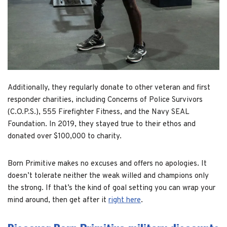
Additionally, they regularly donate to other veteran and first
responder charities, including Concerns of Police Survivors
(C.O.P.S.), 555 Firefighter Fitness, and the Navy SEAL
Foundation. In 2019, they stayed true to their ethos and
donated over $100,000 to charity.
Born Primitive makes no excuses and offers no apologies. It
doesn’t tolerate neither the weak willed and champions only
the strong. If that’s the kind of goal setting you can wrap your
mind around, then get after it
right here
.