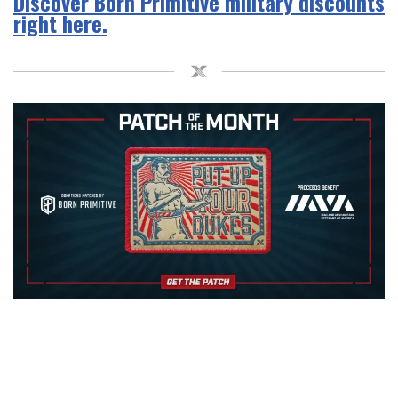
Discover Born Primitive military discounts
right here.