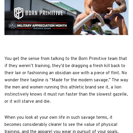
You get the sense from talking to the Born Primitive team that
if they weren’t training, they’d be dragging a fresh kill back to
their lair or fashioning an obsidian axe with a piece of flint. No
wonder their tagline is “Made for the modern savage.” The way
the men and women running this athletic brand see it, a lion
instinctively knows it must run faster than the slowest gazelle,
or it will starve and die.
When you look at your own life in such savage terms, it
becomes considerably clearer to see the value of physical
training, and the apparel you wear in pursuit of your goals.