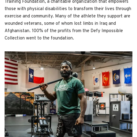
Training Foundation, a charitable organization that empowers
those with physical disabilities to transform their lives through
exercise and community. Many of the athlete they support are
wounded veterans, some of whom lost limbs in Iraq and
Afghanistan. 100% of the profits from the Defy Impossible
Collection went to the foundation.