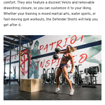
comfort. They also feature a discreet Velcro and removable
drawstring closure, so you can customize it to your liking.
Whether your training is mixed martial arts, water sports, or
fast-moving gym workouts, the Defender Shorts will help you
get after it.