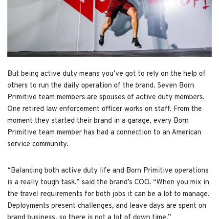
But being active duty means you’ve got to rely on the help of
others to run the daily operation of the brand. Seven Born
Primitive team members are spouses of active duty members.
One retired law enforcement officer works on staff. From the
moment they started their brand in a garage, every Born
Primitive team member has had a connection to an American
service community.
“Balancing both active duty life and Born Primitive operations
is a really tough task,” said the brand’s COO. “When you mix in
the travel requirements for both jobs it can be a lot to manage.
Deployments present challenges, and leave days are spent on
brand business, so there is not a lot of down time.”