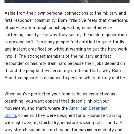
Aside from their own personal connections to the military and
first responder community, Born Primitive feels that Americans
of service are a tough bunch operating in an otherwise
softening society. The way they see it, the modern generation
is growing soft. Too many people feel entitled to quick thrills
and instant gratification without wanting to put the hard work
into it. The strongest members of the military and first
responder community train hard because their jobs depend on
it, and the people they serve rely on them. That’s why Born
Primitive apparel is designed to perform where it truly matters.
When you’ve perfected your form to be as instinctive as
breathing, you want apparel that doesn’t inhibit your
movement, and that’s where the
American Defender
Shorts
come in. They were designed for all-purpose training
with lightweight, Quick-Dry, moisture wicking fabric and a 4-
way stretch spandex crotch panel for maximum mobility and