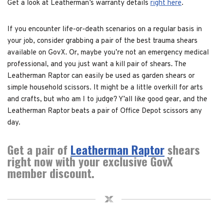
Get a look at Leatherman’s warranty details
right here
.
If you encounter life-or-death scenarios on a regular basis in
your job, consider grabbing a pair of the best trauma shears
available on GovX. Or, maybe you’re not an emergency medical
professional, and you just want a kill pair of shears. The
Leatherman Raptor can easily be used as garden shears or
simple household scissors. It might be a little overkill for arts
and crafts, but who am I to judge? Y’all like good gear, and the
Leatherman Raptor beats a pair of Office Depot scissors any
day.
Get a pair of
Leatherman Raptor
shears
right now with your exclusive GovX
member discount.