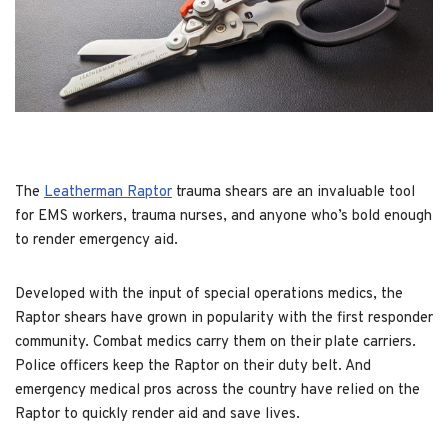
The
Leatherman Raptor
trauma shears are an invaluable tool
for EMS workers, trauma nurses, and anyone who’s bold enough
to render emergency aid.
Developed with the input of special operations medics, the
Raptor shears have grown in popularity with the first responder
community. Combat medics carry them on their plate carriers.
Police officers keep the Raptor on their duty belt. And
emergency medical pros across the country have relied on the
Raptor to quickly render aid and save lives.