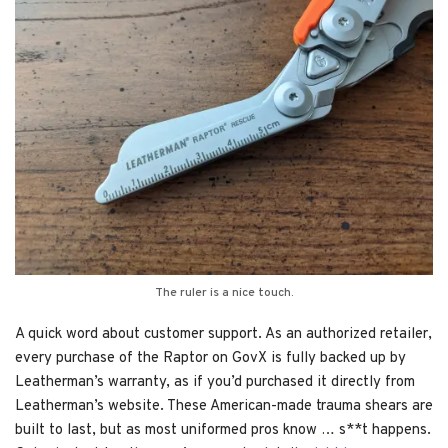
The ruler is a nice touch.
A quick word about customer support. As an authorized retailer,
every purchase of the Raptor on GovX is fully backed up by
Leatherman’s warranty, as if you’d purchased it directly from
Leatherman’s website. These American-made trauma shears are
built to last, but as most uniformed pros know … s**t happens.