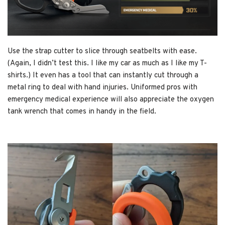
Use the strap cutter to slice through seatbelts with ease.
(Again, I didn’t test this. I like my car as much as I like my T-
shirts.) It even has a tool that can instantly cut through a
metal ring to deal with hand injuries. Uniformed pros with
emergency medical experience will also appreciate the oxygen
tank wrench that comes in handy in the field.