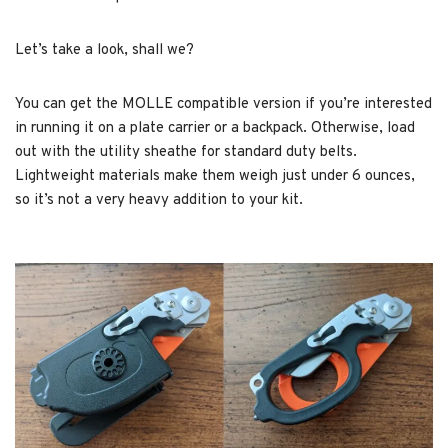
Let’s take a look, shall we?
You can get the MOLLE compatible version if you’re interested
in running it on a plate carrier or a backpack. Otherwise, load
out with the utility sheathe for standard duty belts.
Lightweight materials make them weigh just under 6 ounces,
so it’s not a very heavy addition to your kit.