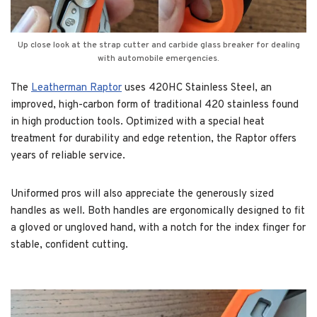
Up close look at the strap cutter and carbide glass breaker for dealing
with automobile emergencies.
The
Leatherman Raptor
uses 420HC Stainless Steel, an
improved, high-carbon form of traditional 420 stainless found
in high production tools. Optimized with a special heat
treatment for durability and edge retention, the Raptor offers
years of reliable service.
Uniformed pros will also appreciate the generously sized
handles as well. Both handles are ergonomically designed to fit
a gloved or ungloved hand, with a notch for the index finger for
stable, confident cutting.