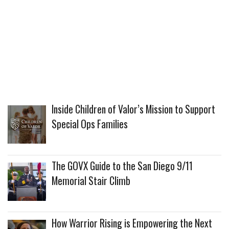
Inside Children of Valor’s Mission to Support
Special Ops Families
The GOVX Guide to the San Diego 9/11
Memorial Stair Climb
How Warrior Rising is Empowering the Next