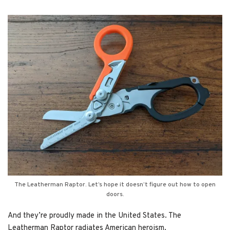
The Leatherman Raptor. Let’s hope it doesn’t figure out how to open
doors.
And they’re proudly made in the United States. The
Leatherman Raptor radiates American heroism.