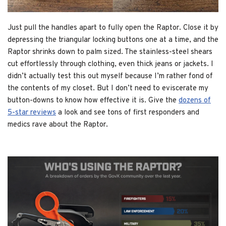
Just pull the handles apart to fully open the Raptor. Close it by
depressing the triangular locking buttons one at a time, and the
Raptor shrinks down to palm sized. The stainless-steel shears
cut effortlessly through clothing, even thick jeans or jackets. I
didn’t actually test this out myself because I’m rather fond of
the contents of my closet. But I don’t need to eviscerate my
button-downs to know how effective it is. Give the
dozens of
5-star reviews
a look and see tons of first responders and
medics rave about the Raptor.