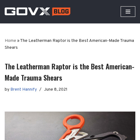
Skip
to
content
Home
»
The Leatherman Raptor is the Best American-Made Trauma
Shears
The Leatherman Raptor is the Best American-
Made Trauma Shears
by
Brent Hannify
June 8, 2021