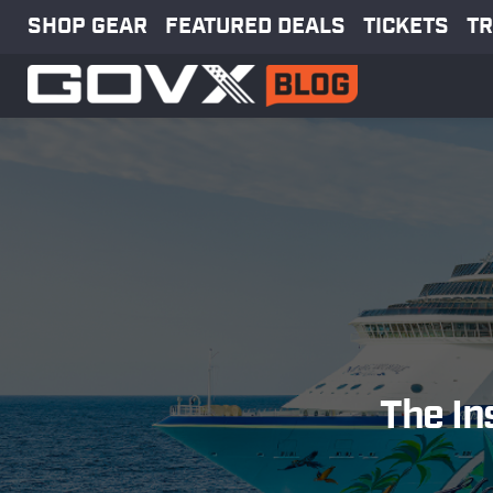
SHOP GEAR
FEATURED DEALS
TICKETS
TR
The In