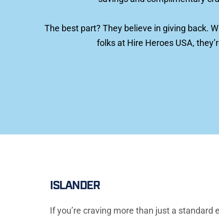
The best part? They believe in giving back. W
folks at Hire Heroes USA, they’
ISLANDER
If you’re craving more than just a standard e