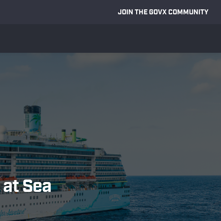
JOIN THE GOVX COMMUNITY
 at Sea