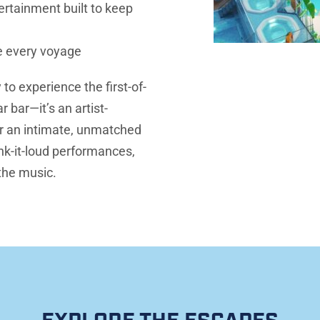
rtainment built to keep 
e every voyage
 to experience the first-of-
 bar—it’s an artist-
r an intimate, unmatched 
k-it-loud performances, 
 the music.