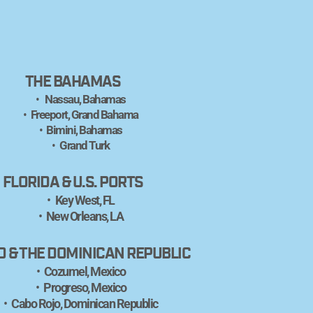
THE BAHAMAS
 Nassau, Bahamas
Freeport, Grand Bahama
Bimini, Bahamas
Grand Turk
FLORIDA & U.S. PORTS
Key West, FL
New Orleans, LA
O & THE DOMINICAN REPUBLIC
Cozumel, Mexico
Progreso, Mexico
Cabo Rojo, Dominican Republic