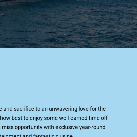
.
and sacrifice to an unwavering love for the 
how best to enjoy some well-earned time off 
 miss opportunity with exclusive year-round 
tainment and fantastic cuisine. 