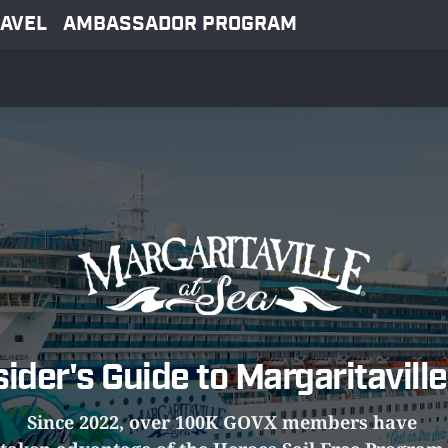
AVEL
AMBASSADOR PROGRAM
sider's Guide to Margaritaville
Since 2022, over 100K GOVX members have 