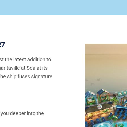
27
the latest addition to 
itaville at Sea at its 
he ship fuses signature 
 you deeper into the 