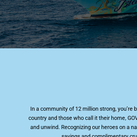
In a community of 12 million strong, you’re 
country and those who call it their home, GO
and unwind. Recognizing our heroes on a nati
savings and complimentary cruis