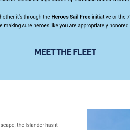
hether it’s through the
Heroes Sail Free
 initiative or th
re making sure heroes like you are appropriately honored
MEET THE FLEET
scape, the Islander has it 