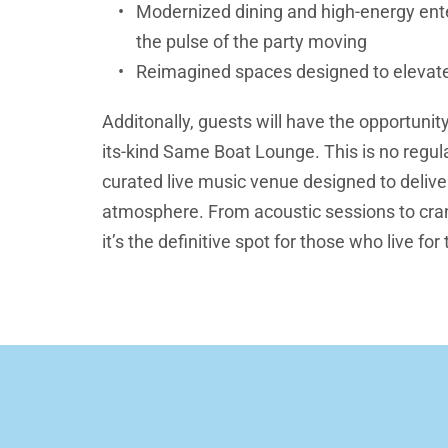
Modernized dining and high-energy ente
the pulse of the party moving
Reimagined spaces designed to elevat
Additonally, guests will have the opportunity
its-kind Same Boat Lounge. This is no regular
curated live music venue designed to delive
atmosphere. From acoustic sessions to cran
it’s the definitive spot for those who live for