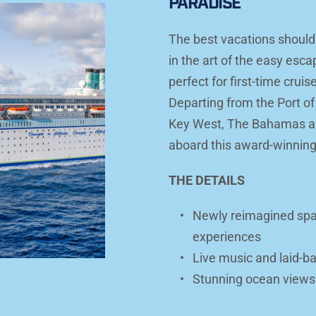
PARADISE
The best vacations shouldn'
in the art of the easy esc
perfect for first-time cruis
Departing from the Port of
Key West, The Bahamas an
aboard this award-winning
THE DETAILS
Newly reimagined spac
experiences
Live music and laid-b
Stunning ocean views a