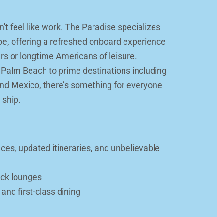
t feel like work. The Paradise specializes 
ape, offering a refreshed onboard experience 
ers or longtime Americans of leisure. 
 Palm Beach to prime destinations including 
d Mexico, there’s something for everyone 
 ship.
es, updated itineraries, and unbelievable 
ack lounges
nd first-class dining