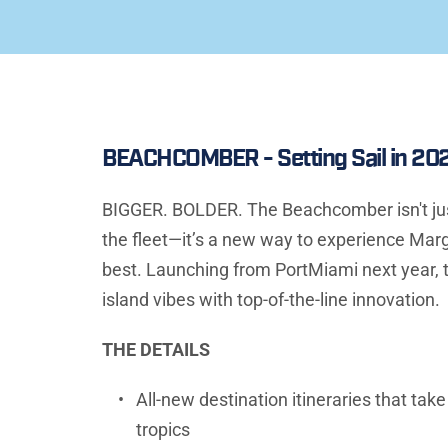
BEACHCOMBER - Setting Sail in 20
BIGGER. BOLDER. The Beachcomber isn't just 
the fleet—it’s a new way to experience Margar
best. Launching from PortMiami next year, t
island vibes with top-of-the-line innovation.
THE DETAILS
All-new destination itineraries that take
tropics