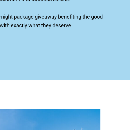
e 7-night package giveaway benefiting the good 
 with exactly what they deserve.