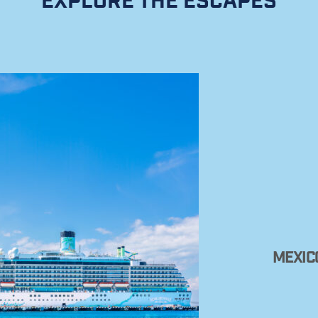
EXPLORE THE ESCAPES
MEXIC