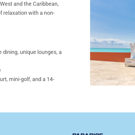
 West and the Caribbean, 
f relaxation with a non-
 dining, unique lounges, a 
e
rt, mini-golf, and a 14-