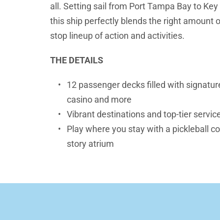
all. Setting sail from Port Tampa Bay to Key
this ship perfectly blends the right amount o
stop lineup of action and activities.
THE DETAILS
12 passenger decks filled with signature
casino and more
Vibrant destinations and top-tier servic
Play where you stay with a pickleball cou
story atrium