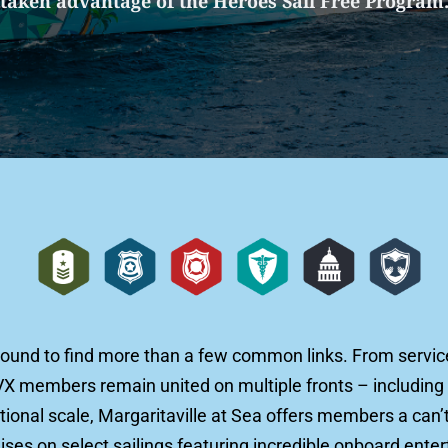
taken advantage of the Heroes Sail Free Program
bound to find more than a few common links. From service 
VX members remain united on multiple fronts – including 
onal scale, Margaritaville at Sea offers members a can’t
es on select sailings featuring incredible onboard enter