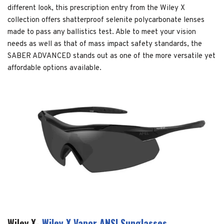
different look, this prescription entry from the Wiley X
collection offers shatterproof selenite polycarbonate lenses
made to pass any ballistics test. Able to meet your vision
needs as well as that of mass impact safety standards, the
SABER ADVANCED stands out as one of the more versatile yet
affordable options available.
Wiley X-
Wiley X Vapor ANSI Sunglasses