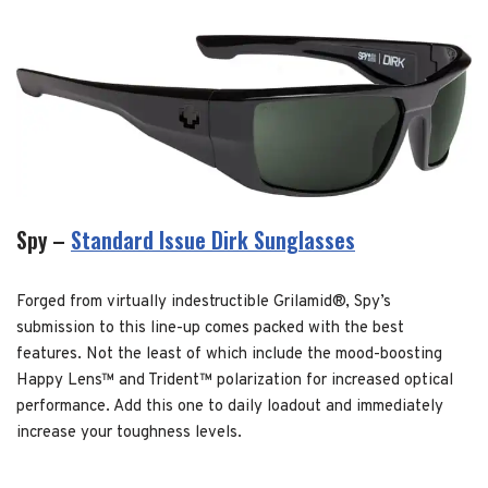
Spy –
Standard Issue Dirk Sunglasses
Forged from virtually indestructible Grilamid®, Spy’s
submission to this line-up comes packed with the best
features. Not the least of which include the mood-boosting
Happy Lens™ and Trident™ polarization for increased optical
performance. Add this one to daily loadout and immediately
increase your toughness levels.