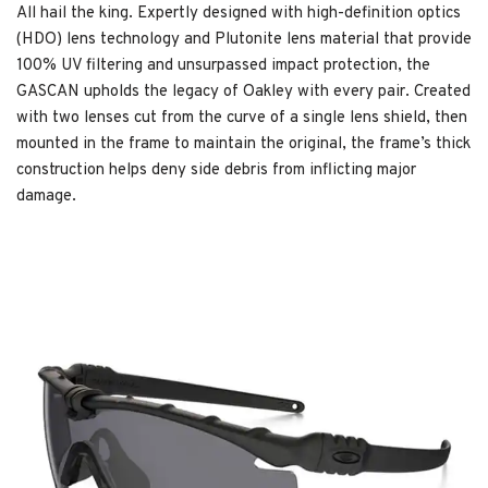
All hail the king. Expertly designed with high-definition optics
(HDO) lens technology and Plutonite lens material that provide
100% UV filtering and unsurpassed impact protection, the
GASCAN upholds the legacy of Oakley with every pair. Created
with two lenses cut from the curve of a single lens shield, then
mounted in the frame to maintain the original, the frame’s thick
construction helps deny side debris from inflicting major
damage.