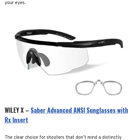
your eyes.
WILEY X –
Saber Advanced ANSI Sunglasses with
Rx Insert
The clear choice for shooters that don’t mind a distinctly