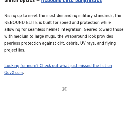
Rising up to meet the most demanding military standards, the
REBOUND ELITE is built for speed and protection while
allowing for seamless helmet integration. Geared toward those
with medium to large mugs, the wraparound look provides
peerless protection against dirt, debris, UV rays, and flying
projectiles.
Looking for more? Check out what just missed the list on
GovX.com
.