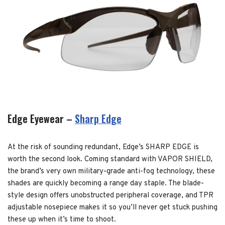
Edge Eyewear –
Sharp Edge
At the risk of sounding redundant, Edge’s SHARP EDGE is
worth the second look. Coming standard with VAPOR SHIELD,
the brand’s very own military-grade anti-fog technology, these
shades are quickly becoming a range day staple. The blade-
style design offers unobstructed peripheral coverage, and TPR
adjustable nosepiece makes it so you’ll never get stuck pushing
these up when it’s time to shoot.