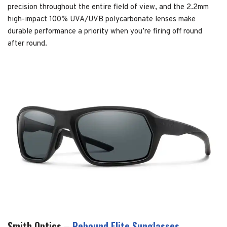
precision throughout the entire field of view, and the 2.2mm
high-impact 100% UVA/UVB polycarbonate lenses make
durable performance a priority when you’re firing off round
after round.
Smith Optics –
Rebound Elite Sunglasses