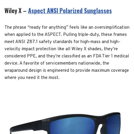
Wiley X –
Aspect ANSI Polarized Sunglasses
The phrase “ready for anything” feels like an oversimplification
when applied to the ASPECT. Pulling triple-duty, these frames
meet ANSI Z87.1 safety standards for high-mass and high-
velocity impact protection like all Wiley X shades, they’re
considered PPE, and they’re classified as an FDA Tier 1 medical
device. A favorite of servicemembers nationwide, the
wraparound design is engineered to provide maximum coverage
where you need it the most.