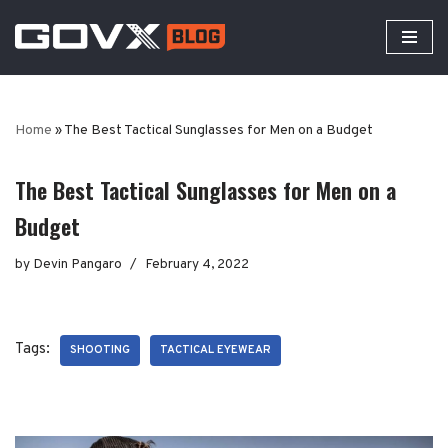
Skip
to
content
Home
»
The Best Tactical Sunglasses for Men on a Budget
The Best Tactical Sunglasses for Men on a
Budget
by
Devin Pangaro
February 4, 2022
Tags:
SHOOTING
TACTICAL EYEWEAR