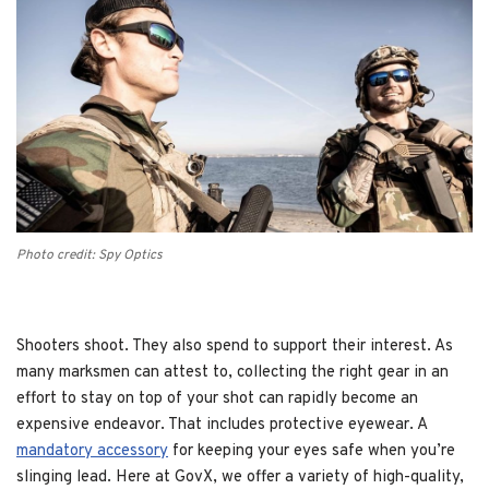
Photo credit: Spy Optics
Shooters shoot. They also spend to support their interest. As
many marksmen can attest to, collecting the right gear in an
effort to stay on top of your shot can rapidly become an
expensive endeavor. That includes protective eyewear. A
mandatory accessory
for keeping your eyes safe when you’re
slinging lead. Here at GovX, we offer a variety of high-quality,