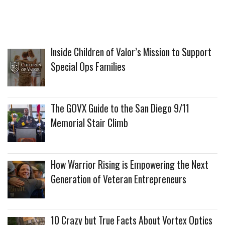
Inside Children of Valor’s Mission to Support
Special Ops Families
The GOVX Guide to the San Diego 9/11
Memorial Stair Climb
How Warrior Rising is Empowering the Next
Generation of Veteran Entrepreneurs
10 Crazy but True Facts About Vortex Optics