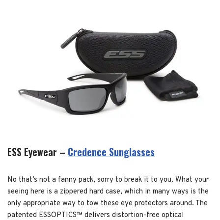
ESS Eyewear –
Credence Sunglasses
No that’s not a fanny pack, sorry to break it to you. What your
seeing here is a zippered hard case, which in many ways is the
only appropriate way to tow these eye protectors around. The
patented ESSOPTICS™ delivers distortion-free optical