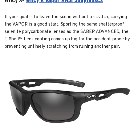
If your goal is to leave the scene without a scratch, carrying
the VAPOR is a good start. Sporting the same shatterproof
selenite polycarbonate lenses as the SABER ADVANCED, the
T-Shell™ Lens coating comes up big for the accident-prone by
preventing untimely scratching from ruining another pair.