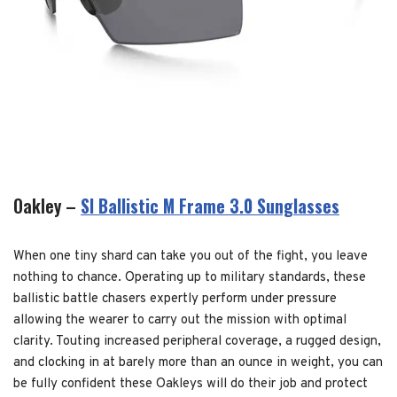
Oakley –
SI Ballistic M Frame 3.0 Sunglasses
When one tiny shard can take you out of the fight, you leave
nothing to chance. Operating up to military standards, these
ballistic battle chasers expertly perform under pressure
allowing the wearer to carry out the mission with optimal
clarity. Touting increased peripheral coverage, a rugged design,
and clocking in at barely more than an ounce in weight, you can
be fully confident these Oakleys will do their job and protect