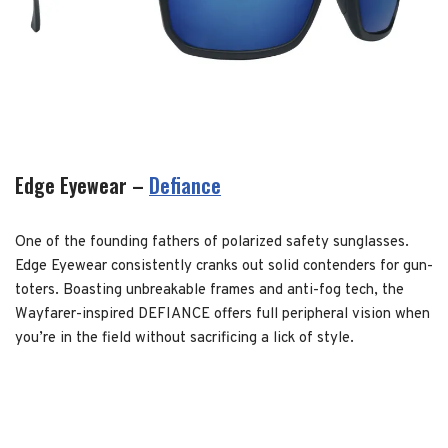
Edge Eyewear –
Defiance
One of the founding fathers of polarized safety sunglasses.
Edge Eyewear consistently cranks out solid contenders for gun-
toters. Boasting unbreakable frames and anti-fog tech, the
Wayfarer-inspired DEFIANCE offers full peripheral vision when
you’re in the field without sacrificing a lick of style.