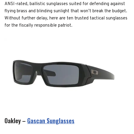
ANSI-rated, ballistic sunglasses suited for defending against
flying brass and blinding sunlight that won’t break the budget.
Without further delay, here are ten trusted tactical sunglasses
for the fiscally responsible patriot.
Oakley –
Gascan Sunglasses