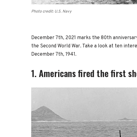
Photo credit: U.S. Navy
December 7th, 2021 marks the 80th anniversary
the Second World War. Take a look at ten inter
December 7th, 1941.
1. Americans fired the first sh