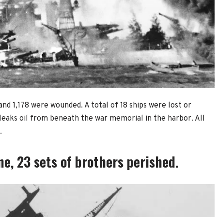
nd 1,178 were wounded. A total of 18 ships were lost or
 leaks oil from beneath the war memorial in the harbor. All
.
e, 23 sets of brothers perished.