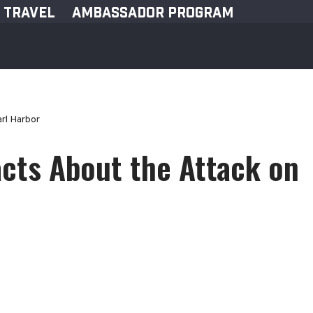
TRAVEL
AMBASSADOR PROGRAM
rl Harbor
acts About the Attack on