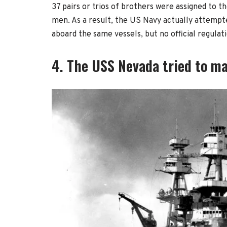
37 pairs or trios of brothers were assigned to t
men. As a result, the US Navy actually attempt
aboard the same vessels, but no official regulat
4. The USS Nevada tried to mak