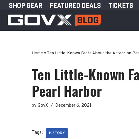
SHOP GEAR
FEATURED DEALS
TICKETS
Skip
to
content
Home
»
Ten Little-Known Facts About the Attack on Pea
Ten Little-Known F
Pearl Harbor
by
GovX
December 6, 2021
Tags:
HISTORY