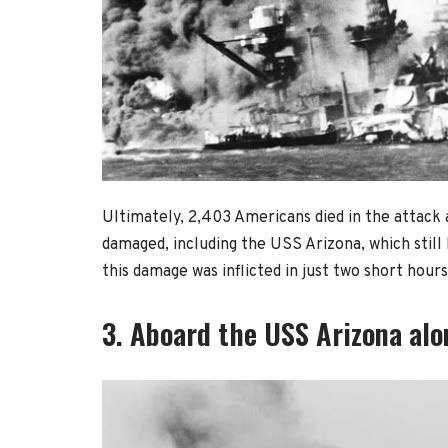
Ultimately, 2,403 Americans died in the attack a
damaged, including the USS Arizona, which still
this damage was inflicted in just two short hours
3. Aboard the USS Arizona alon