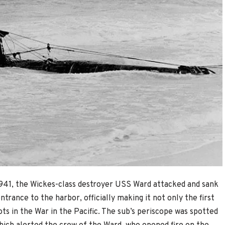
941, the Wickes-class destroyer USS Ward attacked and sank
rance to the harbor, officially making it not only the first
ots in the War in the Pacific. The sub’s periscope was spotted