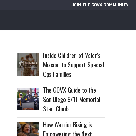
JOIN THE GOVX COMMUNITY
Inside Children of Valor’s
Mission to Support Special
Ops Families
The GOVX Guide to the
San Diego 9/11 Memorial
Stair Climb
How Warrior Rising is
Empowering the Next