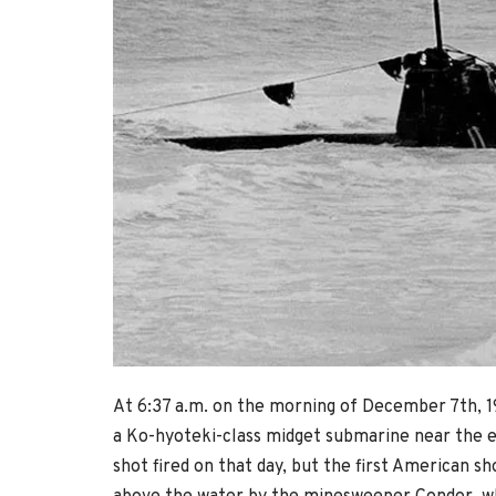
At 6:37 a.m. on the morning of December 7th, 1
a Ko-hyoteki-class midget submarine near the ent
shot fired on that day, but the first American sh