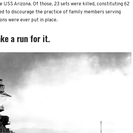
he USS Arizona. Of those, 23 sets were killed, constituting 62
ed to discourage the practice of family members serving
ions were ever put in place.
e a run for it.