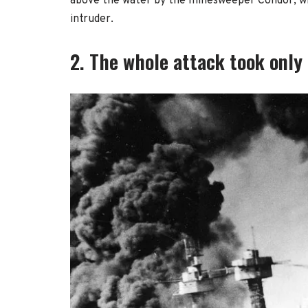
above the water by the minesweeper Condor, wh
intruder.
2. The whole attack took only