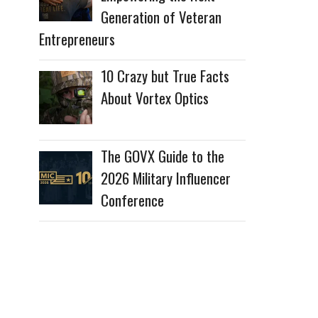
Generation of Veteran
Entrepreneurs
10 Crazy but True Facts
About Vortex Optics
The GOVX Guide to the
2026 Military Influencer
Conference