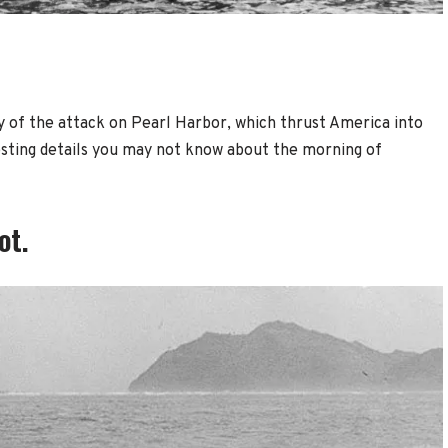
 of the attack on Pearl Harbor, which thrust America into
esting details you may not know about the morning of
ot.