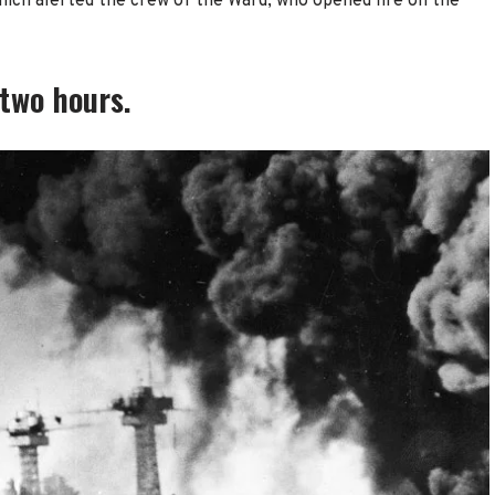
ich alerted the crew of the Ward, who opened fire on the
 two hours.