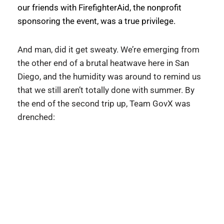
our friends with FirefighterAid, the nonprofit 
sponsoring the event, was a true privilege. 
And man, did it get sweaty. We’re emerging from 
the other end of a brutal heatwave here in San 
Diego, and the humidity was around to remind us 
that we still aren’t totally done with summer. By 
the end of the second trip up, Team GovX was 
drenched: