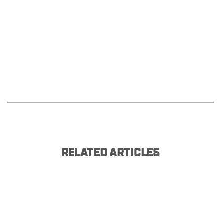
RELATED ARTICLES