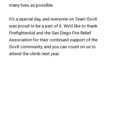
many lives as possible. 
It’s a special day, and everyone on Team GovX 
was proud to be a part of it. We’d like to thank 
FirefighterAid and the San Diego Fire Relief 
Association for their continued support of the 
GovX community, and you can count on us to 
attend the climb next year.