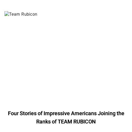
Four Stories of Impressive Americans Joining the
Ranks of TEAM RUBICON