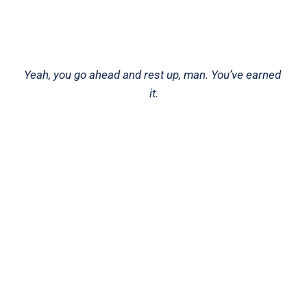
Yeah, you go ahead and rest up, man. You’ve earned 
it.