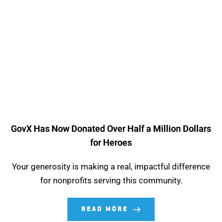
GovX Has Now Donated Over Half a Million Dollars
for Heroes
Your generosity is making a real, impactful difference
for nonprofits serving this community.
READ MORE