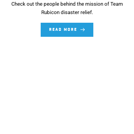
Check out the people behind the mission of Team
Rubicon disaster relief.
READ MORE