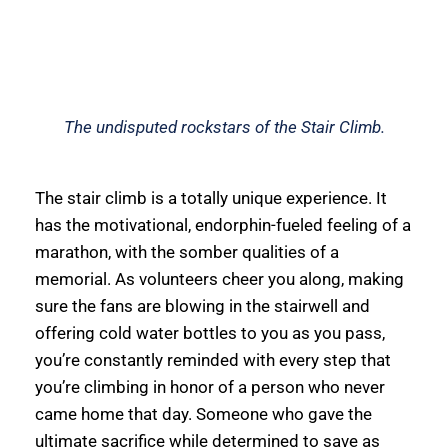
The undisputed rockstars of the Stair Climb.
The stair climb is a totally unique experience. It 
has the motivational, endorphin-fueled feeling of a 
marathon, with the somber qualities of a 
memorial. As volunteers cheer you along, making 
sure the fans are blowing in the stairwell and 
offering cold water bottles to you as you pass, 
you’re constantly reminded with every step that 
you’re climbing in honor of a person who never 
came home that day. Someone who gave the 
ultimate sacrifice while determined to save as 