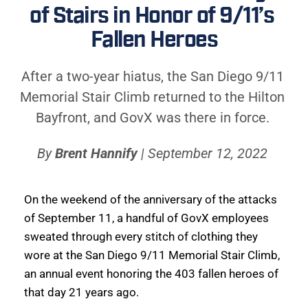
of Stairs in Honor of 9/11’s 
Fallen Heroes
After a two-year hiatus, the San Diego 9/11 
Memorial Stair Climb returned to the Hilton 
Bayfront, and GovX was there in force. 
By 
Brent Hannify
 | September 12, 2022 
On the weekend of the anniversary of the attacks 
of September 11, a handful of GovX employees 
sweated through every stitch of clothing they 
wore at the San Diego 9/11 Memorial Stair Climb, 
an annual event honoring the 403 fallen heroes of 
that day 21 years ago. 