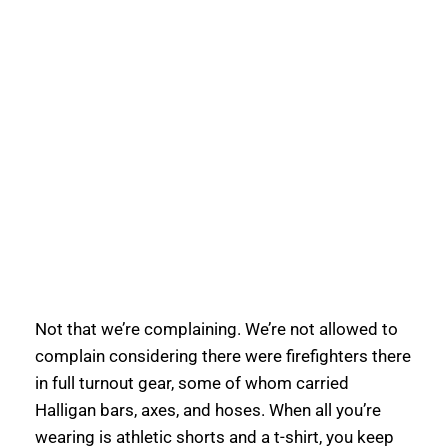
Not that we’re complaining. We’re not allowed to 
complain considering there were firefighters there 
in full turnout gear, some of whom carried 
Halligan bars, axes, and hoses. When all you’re 
wearing is athletic shorts and a t-shirt, you keep 