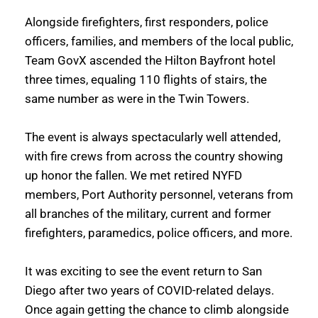
Alongside firefighters, first responders, police 
officers, families, and members of the local public, 
Team GovX ascended the Hilton Bayfront hotel 
three times, equaling 110 flights of stairs, the 
same number as were in the Twin Towers.
The event is always spectacularly well attended, 
with fire crews from across the country showing 
up honor the fallen. We met retired NYFD 
members, Port Authority personnel, veterans from 
all branches of the military, current and former 
firefighters, paramedics, police officers, and more. 
It was exciting to see the event return to San 
Diego after two years of COVID-related delays. 
Once again getting the chance to climb alongside 