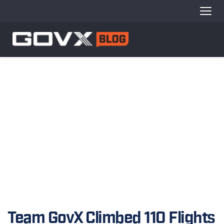
Team GovX Climbed 110 Flights 