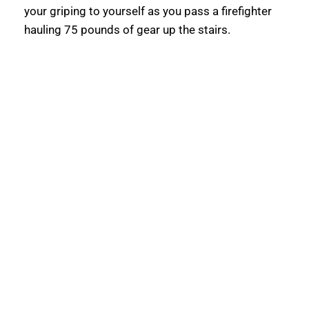
your griping to yourself as you pass a firefighter 
hauling 75 pounds of gear up the stairs.  