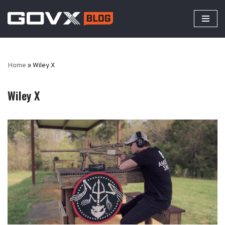
Skip
to
content
Home
»
Wiley X
Wiley X