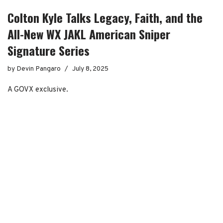
Colton Kyle Talks Legacy, Faith, and the
All-New WX JAKL American Sniper
Signature Series
by
Devin Pangaro
July 8, 2025
A GOVX exclusive.