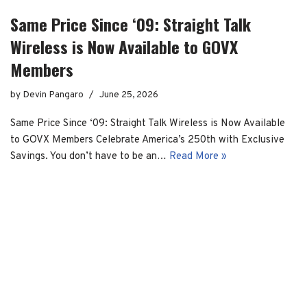
Same Price Since ‘09: Straight Talk
Wireless is Now Available to GOVX
Members
by
Devin Pangaro
June 25, 2026
Same Price Since ‘09: Straight Talk Wireless is Now Available
to GOVX Members Celebrate America’s 250th with Exclusive
Savings. You don’t have to be an…
Read More »