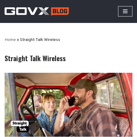
Skip
to
content
Home
»
Straight Talk Wireless
Straight Talk Wireless