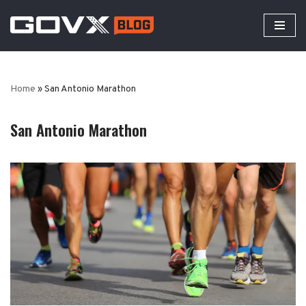
Skip
to
content
Home
»
San Antonio Marathon
San Antonio Marathon