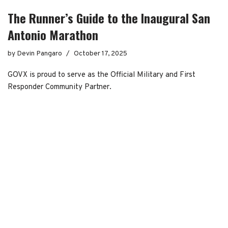
The Runner’s Guide to the Inaugural San
Antonio Marathon
by
Devin Pangaro
October 17, 2025
GOVX is proud to serve as the Official Military and First
Responder Community Partner.