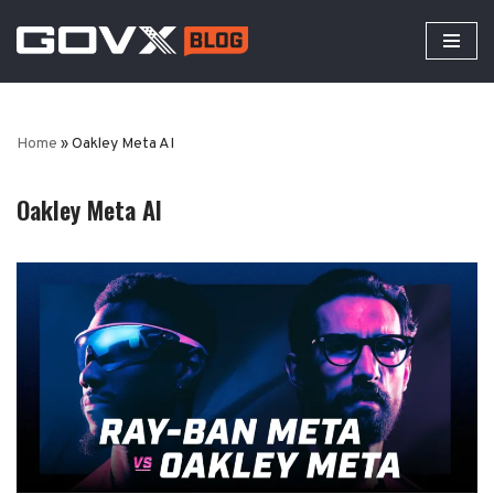
Skip
to
content
Home
»
Oakley Meta AI
Oakley Meta AI