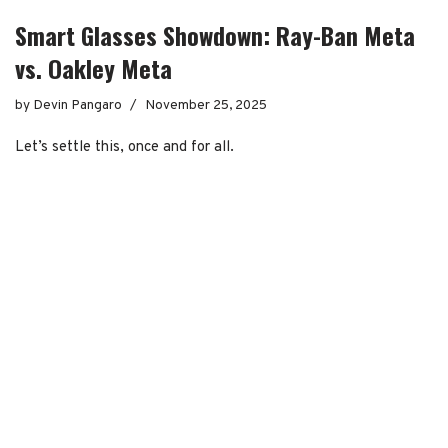
Smart Glasses Showdown: Ray-Ban Meta
vs. Oakley Meta
by
Devin Pangaro
November 25, 2025
Let’s settle this, once and for all.