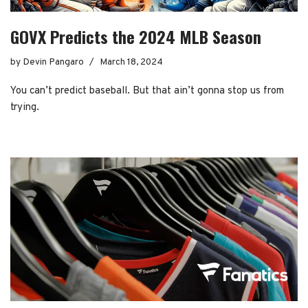
GOVX Predicts the 2024 MLB Season
by
Devin Pangaro
March 18, 2024
You can’t predict baseball. But that ain’t gonna stop us from
trying.