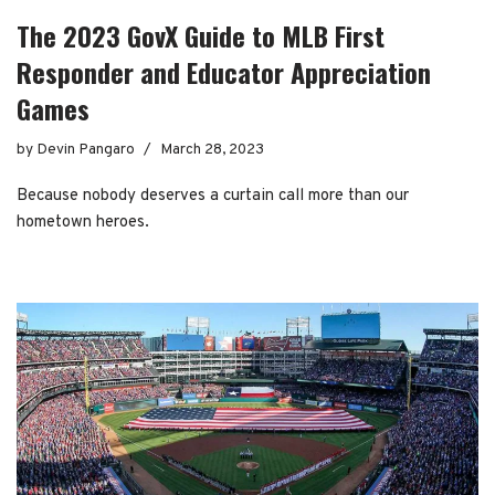
The 2023 GovX Guide to MLB First
Responder and Educator Appreciation
Games
by
Devin Pangaro
March 28, 2023
Because nobody deserves a curtain call more than our
hometown heroes.