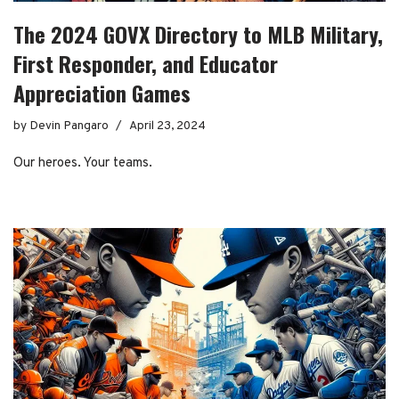
The 2024 GOVX Directory to MLB Military,
First Responder, and Educator
Appreciation Games
by
Devin Pangaro
April 23, 2024
Our heroes. Your teams.