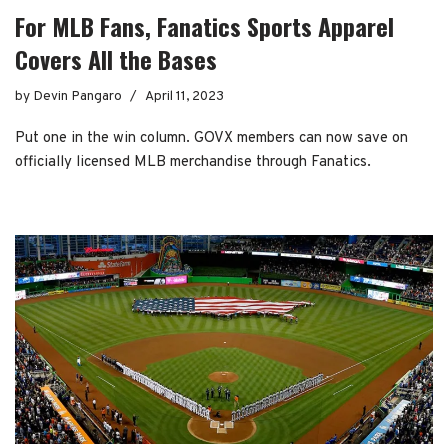
For MLB Fans, Fanatics Sports Apparel
Covers All the Bases
by
Devin Pangaro
April 11, 2023
Put one in the win column. GOVX members can now save on
officially licensed MLB merchandise through Fanatics.