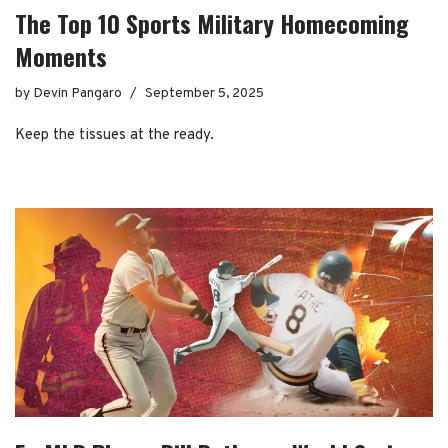
The Top 10 Sports Military Homecoming
Moments
by
Devin Pangaro
September 5, 2025
Keep the tissues at the ready.