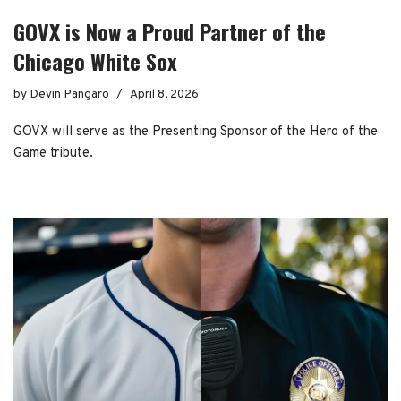
GOVX is Now a Proud Partner of the
Chicago White Sox
by
Devin Pangaro
April 8, 2026
GOVX will serve as the Presenting Sponsor of the Hero of the
Game tribute.