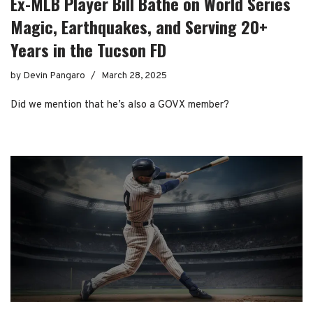
Ex-MLB Player Bill Bathe on World Series
Magic, Earthquakes, and Serving 20+
Years in the Tucson FD
by
Devin Pangaro
March 28, 2025
Did we mention that he’s also a GOVX member?