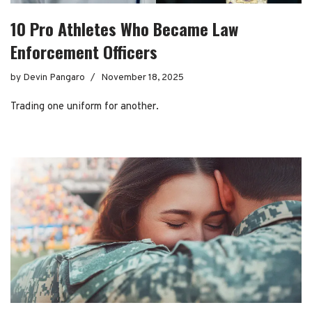
10 Pro Athletes Who Became Law
Enforcement Officers
by
Devin Pangaro
November 18, 2025
Trading one uniform for another.