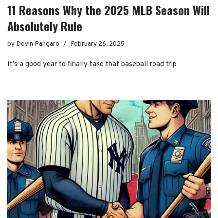
11 Reasons Why the 2025 MLB Season Will
Absolutely Rule
by
Devin Pangaro
February 26, 2025
It’s a good year to finally take that baseball road trip