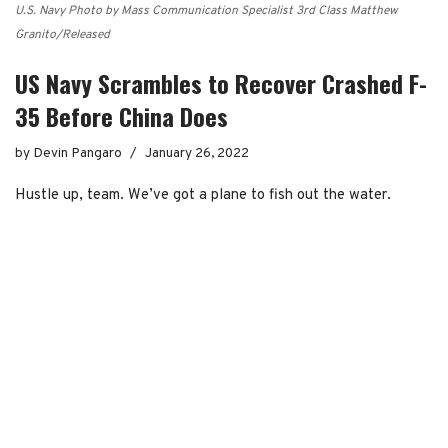
U.S. Navy Photo by Mass Communication Specialist 3rd Class Matthew
Granito/Released
US Navy Scrambles to Recover Crashed F-
35 Before China Does
by
Devin Pangaro
January 26, 2022
Hustle up, team. We’ve got a plane to fish out the water.