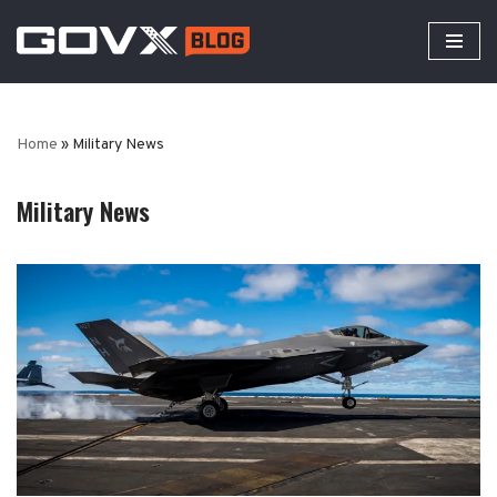
Skip
to
content
Home
»
Military News
Military News