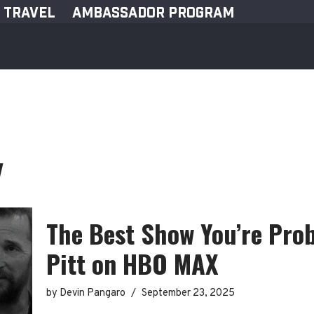
TRAVEL
AMBASSADOR PROGRAM
y
The Best Show You’re Pro
Pitt on HBO MAX
by
Devin Pangaro
September 23, 2025