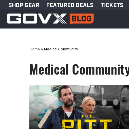
SHOP GEAR
FEATURED DEALS
TICKETS
Skip
to
content
Home
»
Medical Community
Medical Communit