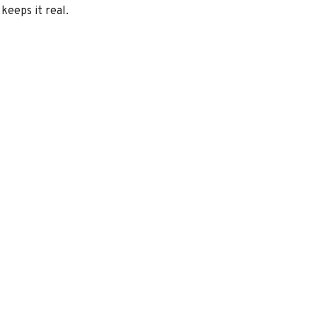
keeps it real.