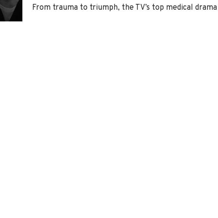
From trauma to triumph, the TV’s top medical drama 