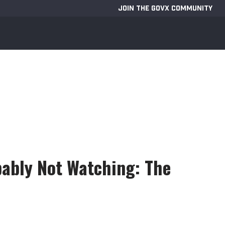
JOIN THE GOVX COMMUNITY
bably Not Watching: The