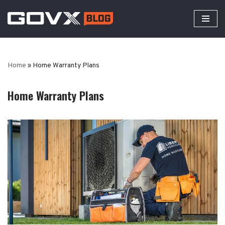
Skip
to
content
Home
»
Home Warranty Plans
Home Warranty Plans