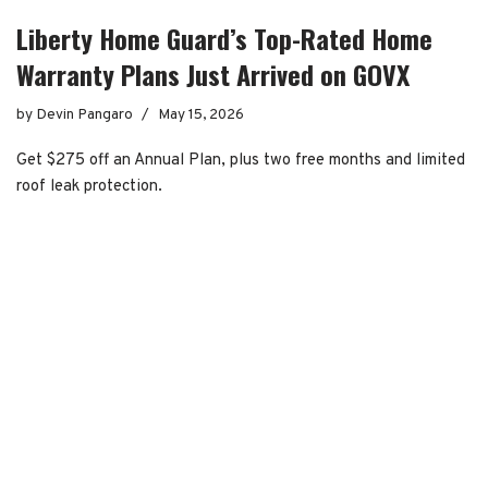
Liberty Home Guard’s Top-Rated Home
Warranty Plans Just Arrived on GOVX
by
Devin Pangaro
May 15, 2026
Get $275 off an Annual Plan, plus two free months and limited
roof leak protection.