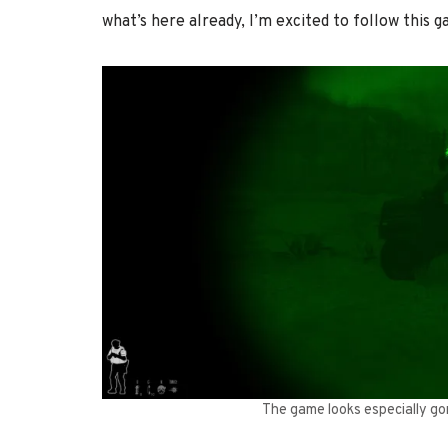
what’s here already, I’m excited to follow this g
The game looks especially gor