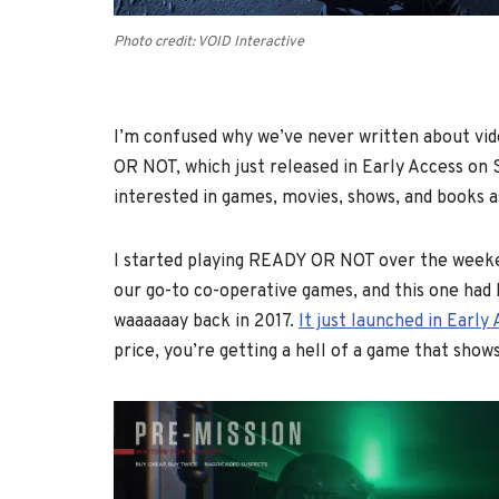
Photo credit: VOID Interactive
I’m confused why we’ve never written about vi
OR NOT, which just released in Early Access on
interested in games, movies, shows, and books as
I started playing READY OR NOT over the weeke
our go-to co-operative games, and this one had 
waaaaaay back in 2017.
It just launched in Earl
price, you’re getting a hell of a game that shows