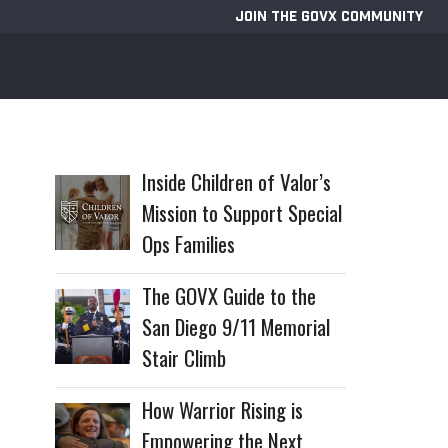
JOIN THE GOVX COMMUNITY
Inside Children of Valor’s
Mission to Support Special
Ops Families
The GOVX Guide to the
San Diego 9/11 Memorial
Stair Climb
How Warrior Rising is
Empowering the Next