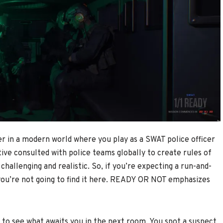
r in a modern world where you play as a SWAT police officer
tive consulted with police teams globally to create rules of
allenging and realistic. So, if you’re expecting a run-and-
 you’re not going to find it here. READY OR NOT emphasizes
 to see what awaits you in the next room. You spot a suspect