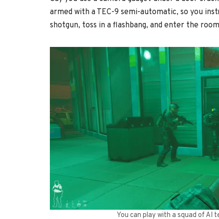
armed with a TEC-9 semi-automatic, so you inst
shotgun, toss in a flashbang, and enter the room
You can play with a squad of AI 