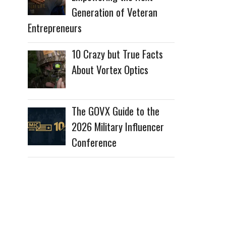
Generation of Veteran
Entrepreneurs
10 Crazy but True Facts
About Vortex Optics
The GOVX Guide to the
2026 Military Influencer
Conference