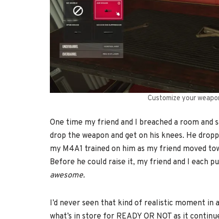
Customize your weapons
One time my friend and I breached a room and sa
drop the weapon and get on his knees. He droppe
my M4A1 trained on him as my friend moved tow
Before he could raise it, my friend and I each pu
awesome.
I’d never seen that kind of realistic moment in a
what’s in store for READY OR NOT as it continue