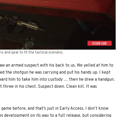
 and gear to fit the tactical scenario.
w an armed suspect with his back to us. We yelled at him to
d the shotgun he was carrying and put his hands up. I kept
ard him to take him into custody … then he drew a handgun.
t three in his chest. Suspect down. Clean kill. It was
 game before, and that’s just in Early Access. I don’t know
s development on its way to a full release, but considering