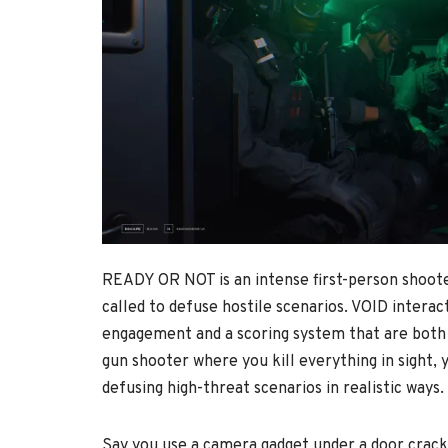
READY OR NOT is an intense first-person shoote
called to defuse hostile scenarios. VOID interac
engagement and a scoring system that are both ch
gun shooter where you kill everything in sight,
defusing high-threat scenarios in realistic ways.
Say you use a camera gadget under a door crack