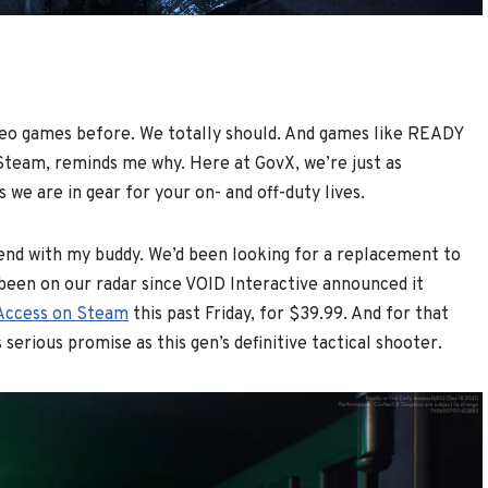
deo games before. We totally should. And games like READY
 Steam, reminds me why. Here at GovX, we’re just as
 we are in gear for your on- and off-duty lives.
nd with my buddy. We’d been looking for a replacement to
been on our radar since VOID Interactive announced it
y Access on Steam
this past Friday, for $39.99. And for that
 serious promise as this gen’s definitive tactical shooter.