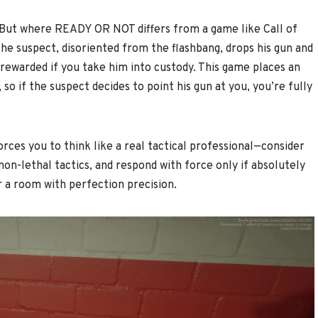
t? But where READY OR NOT differs from a game like Call of
the suspect, disoriented from the flashbang, drops his gun and
d rewarded if you take him into custody. This game places an
o if the suspect decides to point his gun at you, you’re fully
orces you to think like a real tactical professional—consider
non-lethal tactics, and respond with force only if absolutely
r a room with perfection precision.