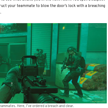
ruct your teammate to blow the door’s lock with a breaching
.
teammates. Here, I’ve ordered a breach and clear.