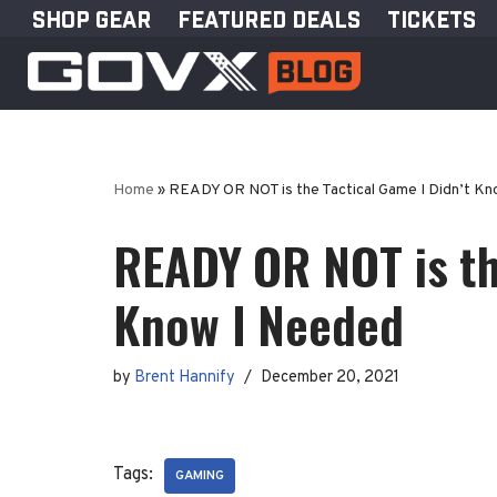
SHOP GEAR
FEATURED DEALS
TICKETS
Skip
to
content
Home
»
READY OR NOT is the Tactical Game I Didn’t K
READY OR NOT is th
Know I Needed
by
Brent Hannify
December 20, 2021
Tags:
GAMING