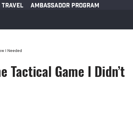
TRAVEL
AMBASSADOR PROGRAM
now I Needed
e Tactical Game I Didn’t