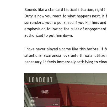
Sounds like a standard tactical situation, righ
Duty is how you react to what happens next. If 
surrenders, you’re penalized if you kill him, an
emphasis on following the rules of engagement, s
authorized to put him down.
I have never played a game like this before. It f
situational awareness, evaluate threats, utilize 
necessary. It feels immensely satisfying to clea