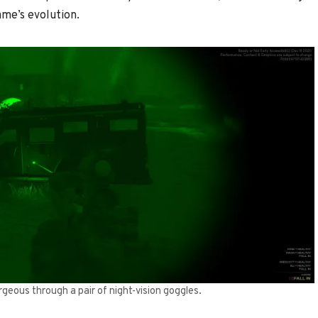
ame’s evolution.
geous through a pair of night-vision goggles.