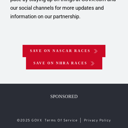
our social channels for more updates and 
information on our partnership.
SAVE ON NASCAR RACES
SAVE ON NHRA RACES
SPONSORED
©2025 GOVX  
Terms Of Service 
 |  
Privacy Policy