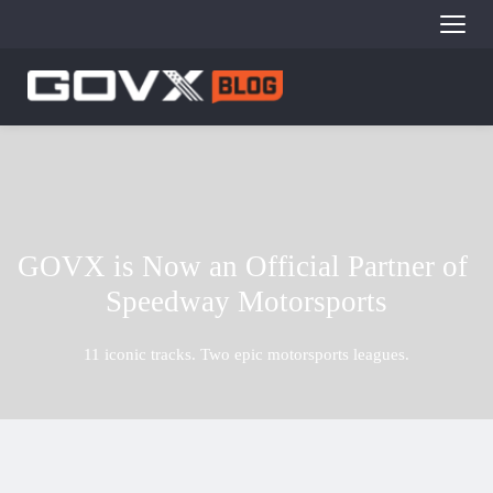
GOVX is Now an Official Partner of 
Speedway Motorsports
11 iconic tracks. Two epic motorsports leagues.