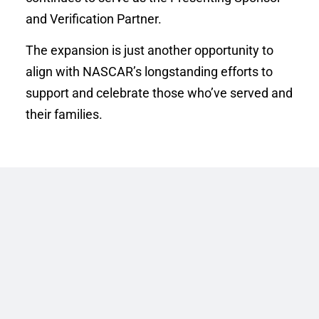
and Verification Partner. 
The expansion is just another opportunity to 
align with NASCAR’s longstanding efforts to 
support and celebrate those who’ve served and 
their families. 