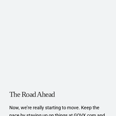
The Road Ahead
Now, we’re really starting to move. Keep the 
pace by staying up on things at GOVX.com and 