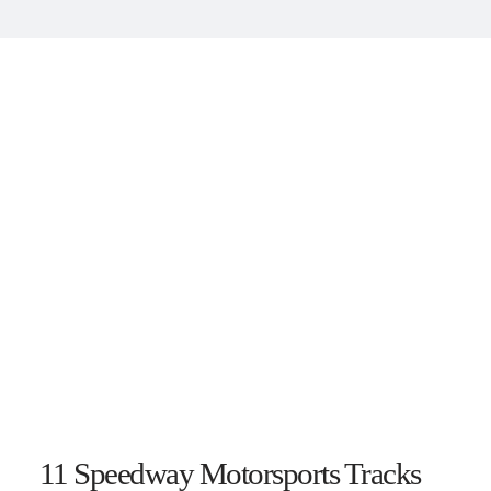
11 Speedway Motorsports Tracks 