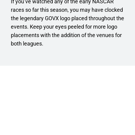
If you’ve watched any of the early NASCAR 
races so far this season, you may have clocked 
the legendary GOVX logo placed throughout the 
events. Keep your eyes peeled for more logo 
placements with the addition of the venues for 
both leagues. 