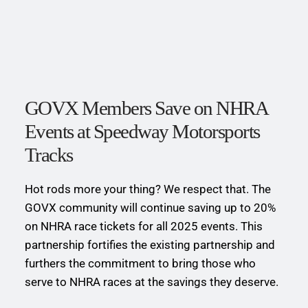
GOVX Members Save on NHRA 
Events at Speedway Motorsports 
Tracks
Hot rods more your thing? We respect that. The 
GOVX community will continue saving up to 20% 
on NHRA race tickets for all 2025 events. This 
partnership fortifies the existing partnership and 
furthers the commitment to bring those who 
serve to NHRA races at the savings they deserve.