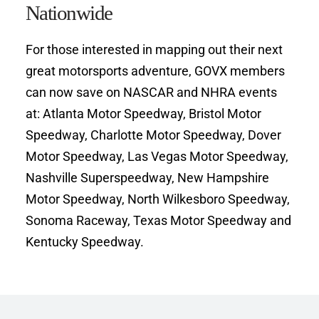
Nationwide
For those interested in mapping out their next 
great motorsports adventure, GOVX members 
can now save on NASCAR and NHRA events 
at: Atlanta Motor Speedway, Bristol Motor 
Speedway, Charlotte Motor Speedway, Dover 
Motor Speedway, Las Vegas Motor Speedway, 
Nashville Superspeedway, New Hampshire 
Motor Speedway, North Wilkesboro Speedway, 
Sonoma Raceway, Texas Motor Speedway and 
Kentucky Speedway.