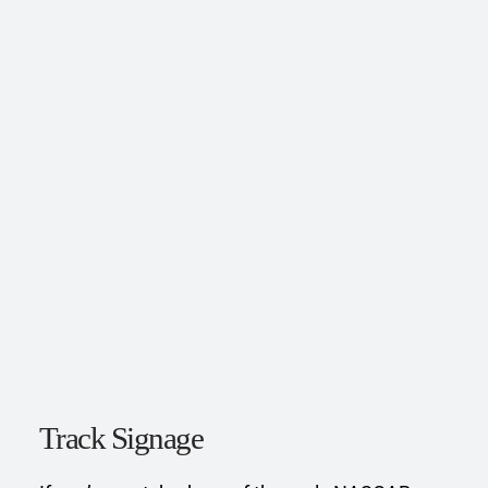
Track Signage