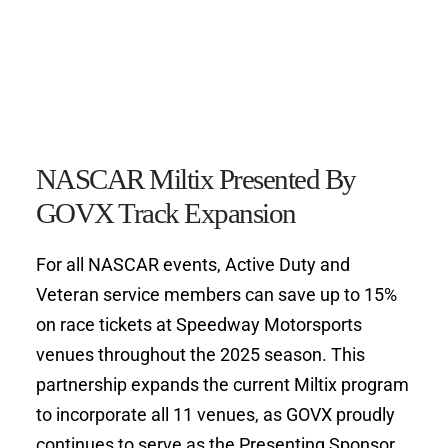
NASCAR Miltix Presented By 
GOVX Track Expansion
For all NASCAR events, Active Duty and 
Veteran service members can save up to 15% 
on race tickets at Speedway Motorsports 
venues throughout the 2025 season. This 
partnership expands the current Miltix program 
to incorporate all 11 venues, as GOVX proudly 
continues to serve as the Presenting Sponsor 