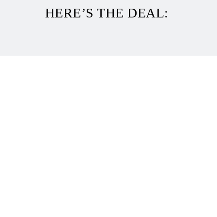
HERE’S THE DEAL: 