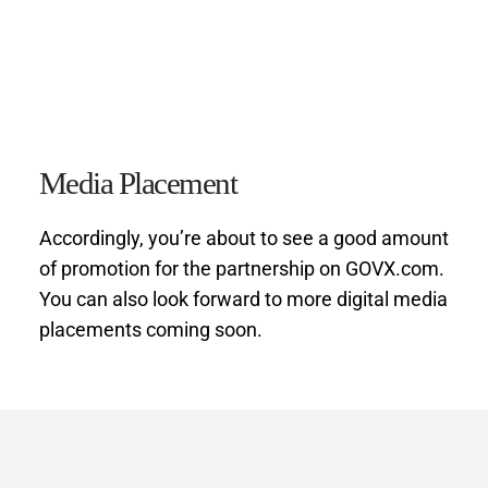
Media Placement
Accordingly, you’re about to see a good amount 
of promotion for the partnership on GOVX.com. 
You can also look forward to more digital media 
placements coming soon.