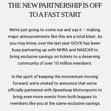
THE NEW PARTNERSHIP IS OFF  
TO A FAST START 
We’re just going to come out and say it – making 
major announcements like this are a total blast. As 
you may know, over the last year GOVX has been 
busy partnering up with NHRA and NASCAR to 
bring exclusive savings on tickets to a deserving 
community of over 10 million members. 
In the spirit of keeping the momentum moving 
forward, we’re stoked to announce that we’ve 
officially partnered with Speedway Motorsports to 
bring even more events from both leagues to 
members like you at the same exclusive savings.