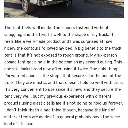
The tent feels well made. The zippers fastened without
snagging, and the tent fit well to the shape of my truck. It
feels like a well-made product and I was surprised at how
nicely the contours followed my bed. A big benefit to the truck
tent is that it’s not exposed to rough ground. My six-person
domed tent got a hole in the bottom on my second outing. This
one still looks brand new after using it twice. The only thing
I’m worried about is the straps that secure it to the bed of the
truck. They are elastic, and that doesn’t hold up well with time.
It’s very convenient to use since it’s new, and they secure the
tent very well, but my previous experience with different
products using elastic tells me it’s not going to hold up forever.
I don’t think that’s a bad thing though, because the kind of
material tents are made of in general probably have the same
kind of lifespan.