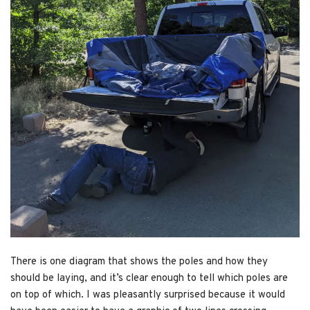
There is one diagram that shows the poles and how they
should be laying, and it’s clear enough to tell which poles are
on top of which. I was pleasantly surprised because it would