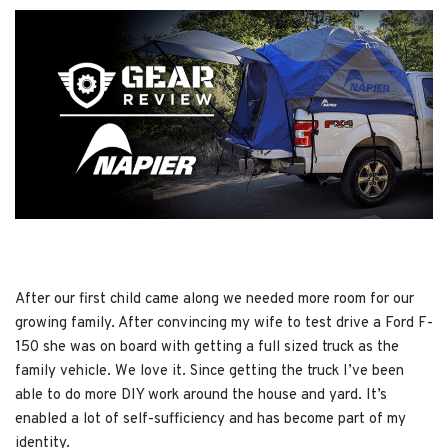
After our first child came along we needed more room for our
growing family. After convincing my wife to test drive a Ford F-
150 she was on board with getting a full sized truck as the
family vehicle. We love it. Since getting the truck I’ve been
able to do more DIY work around the house and yard. It’s
enabled a lot of self-sufficiency and has become part of my
identity.