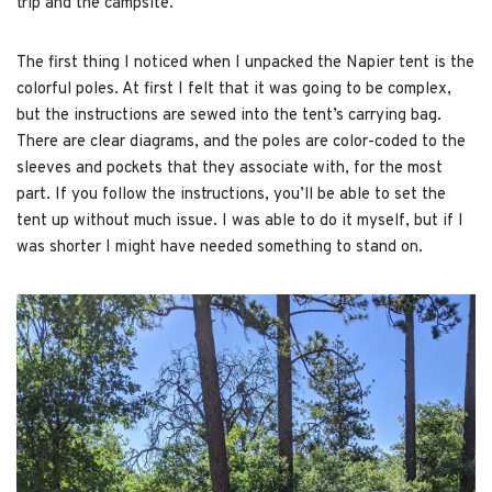
trip and the campsite.
The first thing I noticed when I unpacked the Napier tent is the
colorful poles. At first I felt that it was going to be complex,
but the instructions are sewed into the tent’s carrying bag.
There are clear diagrams, and the poles are color-coded to the
sleeves and pockets that they associate with, for the most
part. If you follow the instructions, you’ll be able to set the
tent up without much issue. I was able to do it myself, but if I
was shorter I might have needed something to stand on.