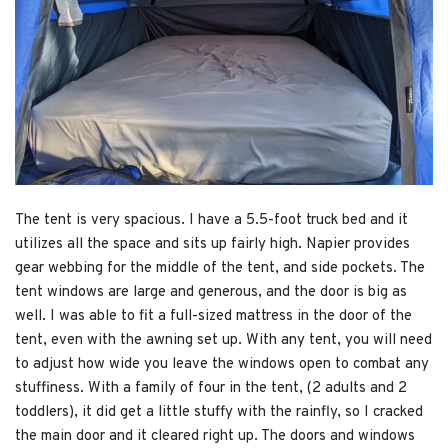
The tent is very spacious. I have a 5.5-foot truck bed and it
utilizes all the space and sits up fairly high. Napier provides
gear webbing for the middle of the tent, and side pockets. The
tent windows are large and generous, and the door is big as
well. I was able to fit a full-sized mattress in the door of the
tent, even with the awning set up. With any tent, you will need
to adjust how wide you leave the windows open to combat any
stuffiness. With a family of four in the tent, (2 adults and 2
toddlers), it did get a little stuffy with the rainfly, so I cracked
the main door and it cleared right up. The doors and windows