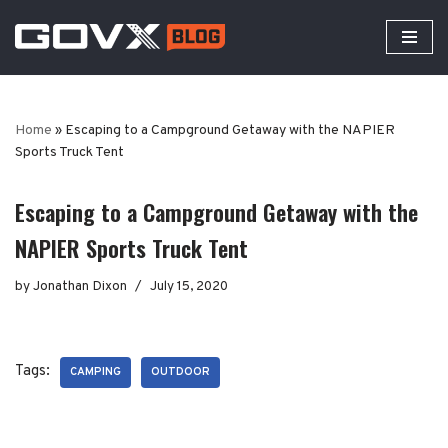
Skip
to
content
Home
»
Escaping to a Campground Getaway with the NAPIER
Sports Truck Tent
Escaping to a Campground Getaway with the
NAPIER Sports Truck Tent
by
Jonathan Dixon
July 15, 2020
Tags:
CAMPING
OUTDOOR