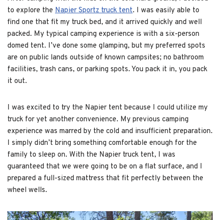
to explore the
Napier Sportz truck tent
. I was easily able to
find one that fit my truck bed, and it arrived quickly and well
packed. My typical camping experience is with a six-person
domed tent. I’ve done some glamping, but my preferred spots
are on public lands outside of known campsites; no bathroom
facilities, trash cans, or parking spots. You pack it in, you pack
it out.
I was excited to try the Napier tent because I could utilize my
truck for yet another convenience. My previous camping
experience was marred by the cold and insufficient preparation.
I simply didn’t bring something comfortable enough for the
family to sleep on. With the Napier truck tent, I was
guaranteed that we were going to be on a flat surface, and I
prepared a full-sized mattress that fit perfectly between the
wheel wells.