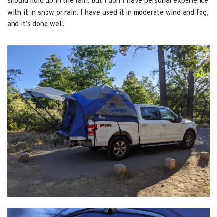
should hold up in the rain, but I don’t have personal experience
with it in snow or rain. I have used it in moderate wind and fog,
and it’s done well.