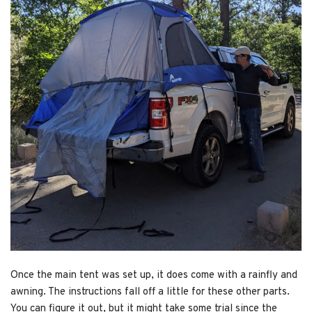
Once the main tent was set up, it does come with a rainfly and
awning. The instructions fall off a little for these other parts.
You can figure it out, but it might take some trial since the