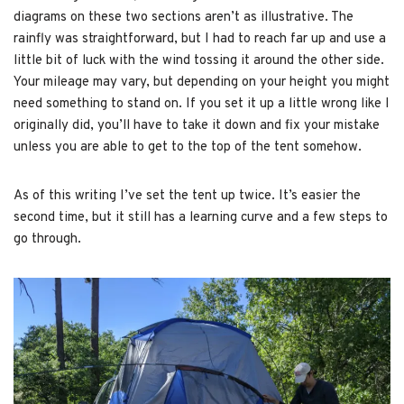
diagrams on these two sections aren’t as illustrative. The
rainfly was straightforward, but I had to reach far up and use a
little bit of luck with the wind tossing it around the other side.
Your mileage may vary, but depending on your height you might
need something to stand on. If you set it up a little wrong like I
originally did, you’ll have to take it down and fix your mistake
unless you are able to get to the top of the tent somehow.
As of this writing I’ve set the tent up twice. It’s easier the
second time, but it still has a learning curve and a few steps to
go through.