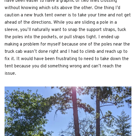
have been easier to have a graphic of two lines crossing
without knowing which sits above the other. One thing I’d
caution a new truck tent owner is to take your time and not get
ahead of the directions. While you are sliding a pole in a
sleeve, you’ll naturally want to snap the support straps, tuck
the poles into the pockets, or pull straps tight. I ended up
making a problem for myself because one of the poles near the
truck cab wasn’t done right and I had to climb and reach up to
fix it. It would have been frustrating to need to take down the
tent because you did something wrong and can’t reach the
issue.