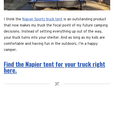
I think the
Napier Sportz truck tent
is an outstanding product
that now makes my truck the focal point of my future camping
decisions. Instead of setting everything up out of the way,
your truck turns into your shelter. And as long as my kids are
comfortable and having fun in the outdoors, I’m a happy
camper.
Find the Napier tent for your truck right
here.