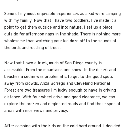
Some of my most enjoyable experiences as a kid were camping
with my family. Now that I have two toddlers, I’ve made it a
point to get them outside and into nature. I set up a place
outside for afternoon naps in the shade. There is nothing more
wholesome than watching your kid doze off to the sounds of
the birds and rustling of trees.
Now that I own a truck, much of San Diego county is
accessible. From the mountains and snow, to the desert and
beaches a sedan was problematic to get to the good spots
away from crowds. Anza Borrego and Cleveland National
Forest are two treasures I’m lucky enough to have in driving
distance. With four wheel drive and good clearance, we can
explore the broken and neglected roads and find those special
areas with nice views and privacy.
After camping with the kids on the cold hard ground, I decided