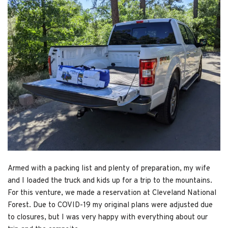
Armed with a packing list and plenty of preparation, my wife
and I loaded the truck and kids up for a trip to the mountains.
For this venture, we made a reservation at Cleveland National
Forest. Due to COVID-19 my original plans were adjusted due
to closures, but I was very happy with everything about our