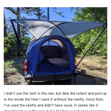
I didn’t use the tent in the rain, but dew did collect and pool up
in the inside the time I used it without the rainfly. Since then,
I’ve used the rainfly and didn’t have issue. It seems like it