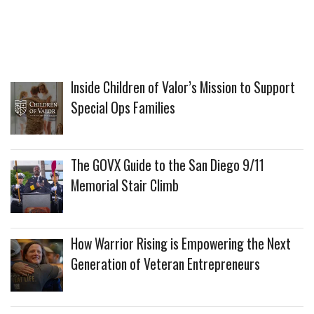
Inside Children of Valor’s Mission to Support
Special Ops Families
The GOVX Guide to the San Diego 9/11
Memorial Stair Climb
How Warrior Rising is Empowering the Next
Generation of Veteran Entrepreneurs