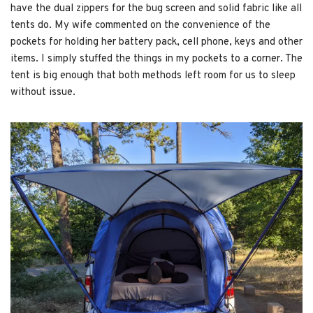
have the dual zippers for the bug screen and solid fabric like all
tents do. My wife commented on the convenience of the
pockets for holding her battery pack, cell phone, keys and other
items. I simply stuffed the things in my pockets to a corner. The
tent is big enough that both methods left room for us to sleep
without issue.