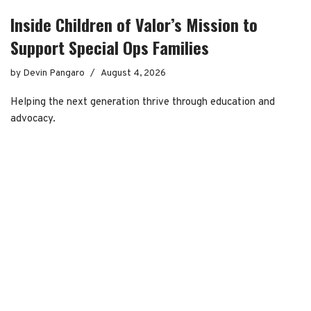
Inside Children of Valor’s Mission to
Support Special Ops Families
by
Devin Pangaro
August 4, 2026
Helping the next generation thrive through education and
advocacy.