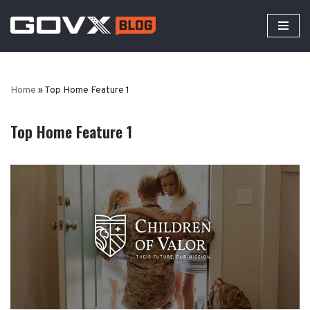
Skip
to
content
Home
»
Top Home Feature 1
Top Home Feature 1