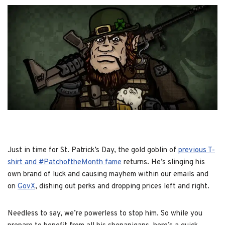
Just in time for St. Patrick’s Day, the gold goblin of
previous T-
shirt and #PatchoftheMonth fame
returns. He’s slinging his
own brand of luck and causing mayhem within our emails and
on
GovX
, dishing out perks and dropping prices left and right.
Needless to say, we’re powerless to stop him. So while you