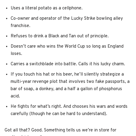
Uses a literal potato as a cellphone.
Co-owner and operator of the Lucky Strike bowling alley
franchise.
Refuses to drink a Black and Tan out of principle.
Doesn’t care who wins the World Cup so long as England
loses.
Carries a switchblade into battle. Calls it his lucky charm.
If you touch his hat or his beer, he’ll silently strategize a
multi-year revenge plot that involves two fake passports, a
bar of soap, a donkey, and a half a gallon of phosphorus
acid.
He fights for what’s right. And chooses his wars and words
carefully (though he can be hard to understand).
Got all that? Good. Something tells us we’re in store for