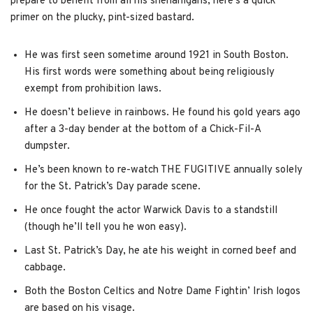
prepare to benefit from all his shenanigans, here’s a quick
primer on the plucky, pint-sized bastard.
He was first seen sometime around 1921 in South Boston.
His first words were something about being religiously
exempt from prohibition laws.
He doesn’t believe in rainbows. He found his gold years ago
after a 3-day bender at the bottom of a Chick-Fil-A
dumpster.
He’s been known to re-watch THE FUGITIVE annually solely
for the St. Patrick’s Day parade scene.
He once fought the actor Warwick Davis to a standstill
(though he’ll tell you he won easy).
Last St. Patrick’s Day, he ate his weight in corned beef and
cabbage.
Both the Boston Celtics and Notre Dame Fightin’ Irish logos
are based on his visage.