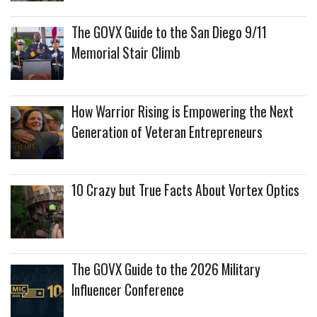
The GOVX Guide to the San Diego 9/11
Memorial Stair Climb
How Warrior Rising is Empowering the Next
Generation of Veteran Entrepreneurs
10 Crazy but True Facts About Vortex Optics
The GOVX Guide to the 2026 Military
Influencer Conference