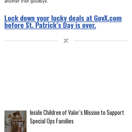
another Irish goodbye.
Lock down your lucky deals at GovX.com
before St. Patrick’s Day is over.
Inside Children of Valor’s Mission to Support
Special Ops Families