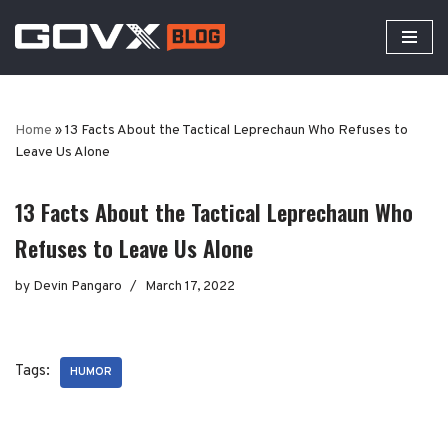
Skip
to
content
Home
»
13 Facts About the Tactical Leprechaun Who Refuses to
Leave Us Alone
13 Facts About the Tactical Leprechaun Who
Refuses to Leave Us Alone
by
Devin Pangaro
March 17, 2022
Tags:
HUMOR