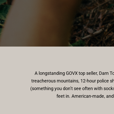
A longstanding GOVX top seller, Darn 
treacherous mountains, 12-hour police sh
(something you don’t see often with socks
feet in. American-made, and