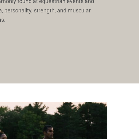
mmonly found at equestrian events and 
a, personality, strength, and muscular 
us. 