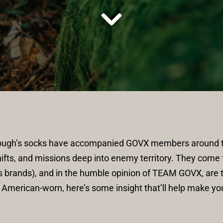
Tough’s socks have accompanied GOVX members around th
ifts, and missions deep into enemy territory. They come 
 brands), and in the humble opinion of TEAM GOVX, are th
 American-worn, here’s some insight that’ll help make yo