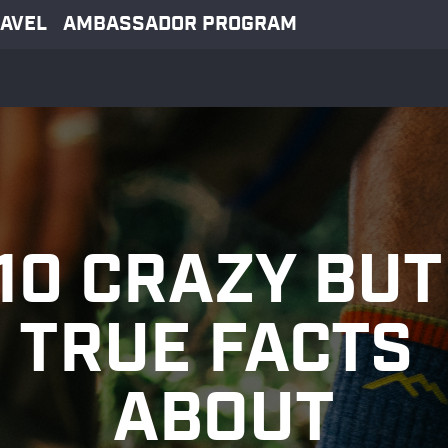
AVEL
AMBASSADOR PROGRAM
10 CRAZY BUT 
TRUE FACTS 
ABOUT