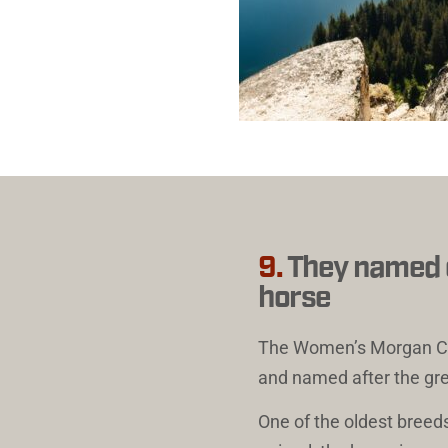
9.
They named on
horse
The 
Women’s Morgan Cr
and named after the gr
One of the oldest breeds