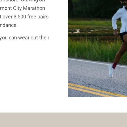
rmont City Marathon 
over 3,500 free pairs 
endance. 
you can wear out their 