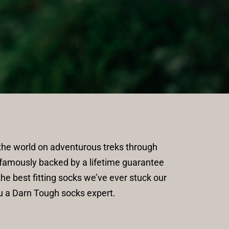
e world on adventurous treks through 
famously backed by a lifetime guarantee 
e best fitting socks we’ve ever stuck our 
u a Darn Tough socks expert.