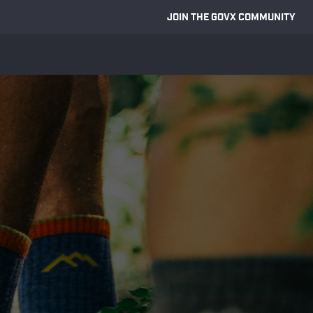
JOIN THE GOVX COMMUNITY