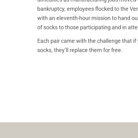
bankruptcy, employees flocked to the Ve
with an eleventh-hour mission to hand out 
of socks to those participating and in att
Each pair came with the challenge that if 
socks, they’ll replace them for free. 