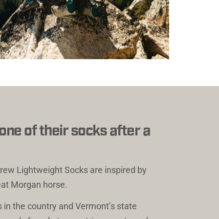
e of their socks after a 
ew Lightweight Socks
 are inspired by 
eat Morgan horse. 
 in the country and Vermont’s state 