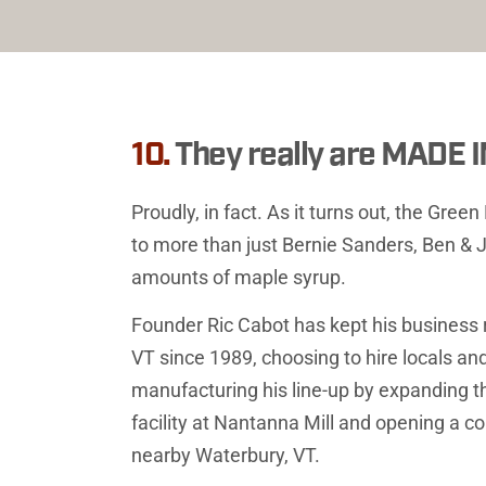
10. 
They really are MADE
Proudly, in fact. As it turns out, the Gree
to more than just Bernie Sanders, Ben & J
amounts of maple syrup.
Founder Ric Cabot has kept his business ro
VT since 1989, choosing to hire locals and
manufacturing his line-up by expanding t
facility at Nantanna Mill and opening a cor
nearby Waterbury, VT.