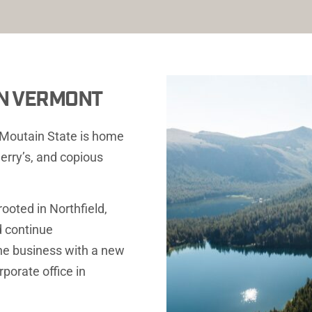
 IN VERMONT
n Moutain State is home 
erry’s, and copious 
oted in Northfield, 
 continue 
he business with a new 
porate office in 