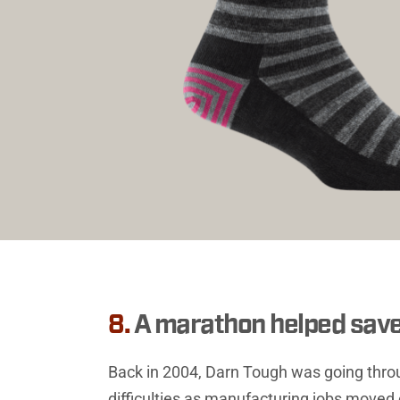
8.
A marathon helped sav
Back in 2004, Darn Tough was going throu
difficulties as manufacturing jobs moved o