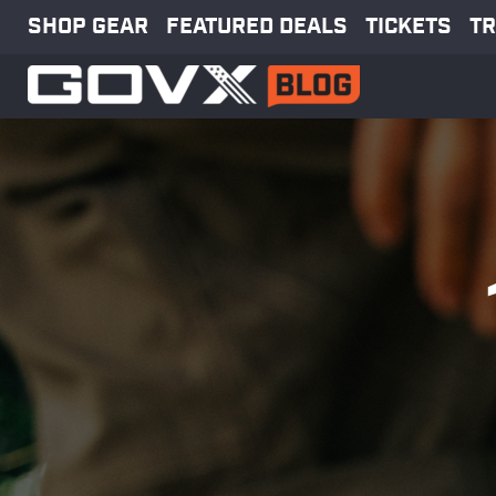
SHOP GEAR
FEATURED DEALS
TICKETS
TR