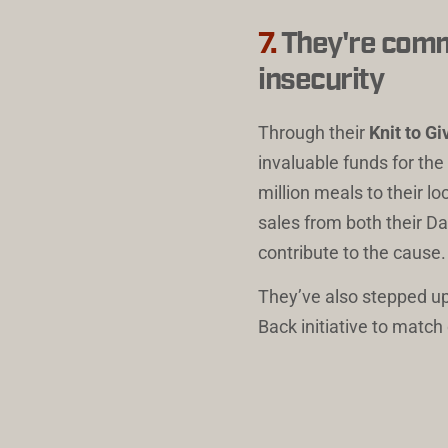
7.
They're commi
insecurity
Through their 
Knit to G
invaluable funds for th
million meals to their l
sales from both their Da
contribute to the cause.
They’ve also stepped up
Back initiative to matc