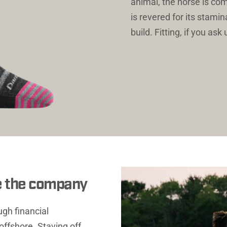
animal, the horse is co
is revered for its stamin
build. Fitting, if you ask 
e the company
gh financial 
ffshore. Staving off 