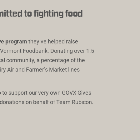
tted to fighting food 
ive program
 they’ve helped raise 
e Vermont Foodbank. Donating over 1.5 
ocal community, a percentage of the 
iry Air and Farmer’s Market lines 
 
 to support our very own GOVX Gives 
h donations on behalf of Team Rubicon.