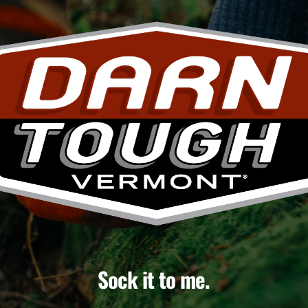
Sock it to me.